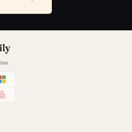
ily
ion.