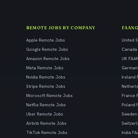
REMOTE JOBS BY COMPANY
FAANG
Apple Remote Jobs
United 
Google Remote Jobs
Canada
Amazon Remote Jobs
UK FAA
Meta Remote Jobs
German
Nvidia Remote Jobs
Ireland
Stripe Remote Jobs
Netherl
Microsoft Remote Jobs
France
Netflix Remote Jobs
Poland
Uber Remote Jobs
Sweden
Airbnb Remote Jobs
Switzer
TikTok Remote Jobs
India F