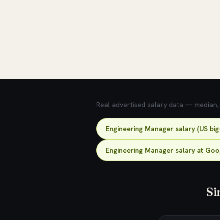
💰 What does this role pay?
Real advertised salary data — median, 2
Engineering Manager salary (US big
Engineering Manager salary at Goo
Si