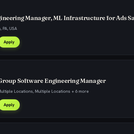
ineering Manager, ML Infrastructure for Ads Sa
h, PA, USA
Apply
 Group Software Engineering Manager
Multiple Locations, Multiple Locations + 6 more
Apply