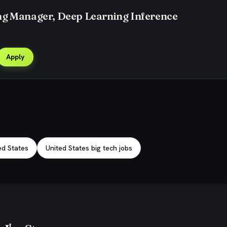
ng Manager, Deep Learning Inference
Apply
ed States
United States big tech jobs