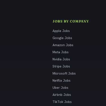
JOBS BY COMPANY
Apple Jobs
Google Jobs
Amazon Jobs
Meta Jobs
Nvidia Jobs
Stripe Jobs
Microsoft Jobs
Netflix Jobs
Uber Jobs
Airbnb Jobs
TikTok Jobs