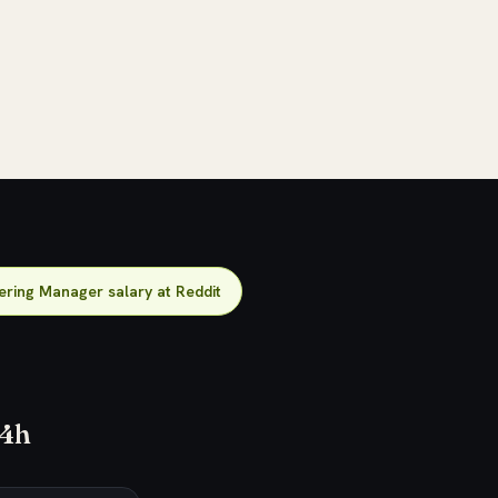
ering Manager salary at Reddit
24h