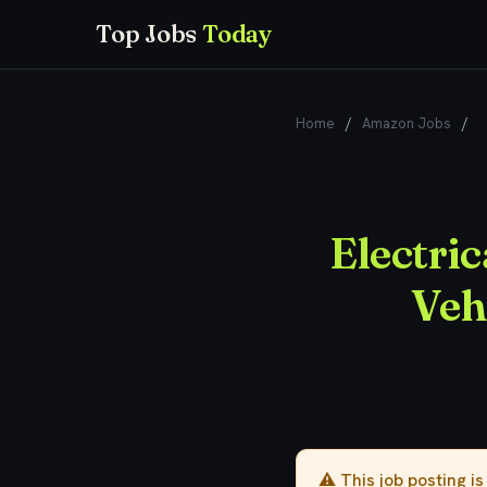
Top Jobs
Today
Home
/
Amazon Jobs
/
E
Electri
Veh
⚠️ This job posting i