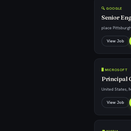
🔍 GOOGLE
Senior Eng
place Pittsburg
View Job
🖥️ MICROSOFT
Principal
United States, 
View Job