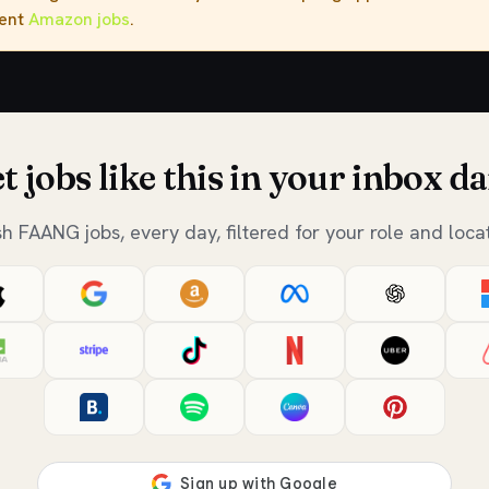
rent
Amazon jobs
.
t jobs like this in your inbox da
sh FAANG jobs, every day, filtered for your role and locat