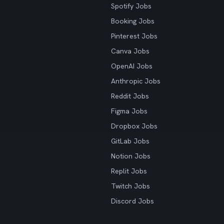
Spotify Jobs
Booking Jobs
Pinterest Jobs
Canva Jobs
OpenAI Jobs
Anthropic Jobs
Reddit Jobs
Figma Jobs
Dropbox Jobs
GitLab Jobs
Notion Jobs
Replit Jobs
Twitch Jobs
Discord Jobs