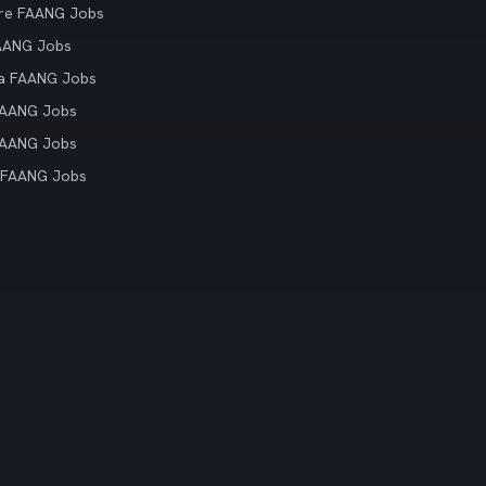
re FAANG Jobs
AANG Jobs
ia FAANG Jobs
FAANG Jobs
FAANG Jobs
 FAANG Jobs