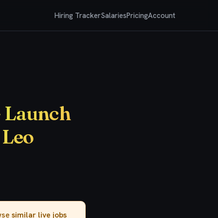
Hiring Tracker
Salaries
Pricing
Account
- Launch
 Leo
owse
similar live jobs