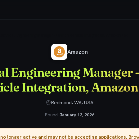
lectrical Engineering Manager - Launch Vehicle Integration, Amazon Leo
Amazon
cal Engineering Manager 
icle Integration, Amazon
Redmond, WA, USA
Found:
January 13, 2026
s no longer active and may not be accepting applications. Br