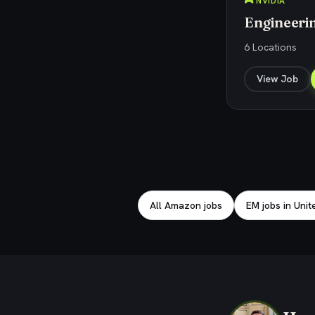
🎮 NVIDIA
Engineeri
6 Locations
View Job
Explore related jobs
All Amazon jobs
EM jobs in Unit