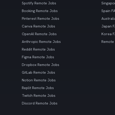
Spotify Remote Jobs
Singapo
Booking Remote Jobs
Spain F
Pinterest Remote Jobs
Austral
Canva Remote Jobs
Japan 
OpenAI Remote Jobs
Korea 
Anthropic Remote Jobs
Remote
Reddit Remote Jobs
Figma Remote Jobs
Dropbox Remote Jobs
GitLab Remote Jobs
Notion Remote Jobs
Replit Remote Jobs
Twitch Remote Jobs
Discord Remote Jobs