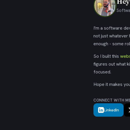
Hey,
Softwa
I'm a software dev
not just whatever
enough - some rol
So I built this
webs
figures out what k
focused.
Hope it makes your
CONNECT WITH M
LinkedIn