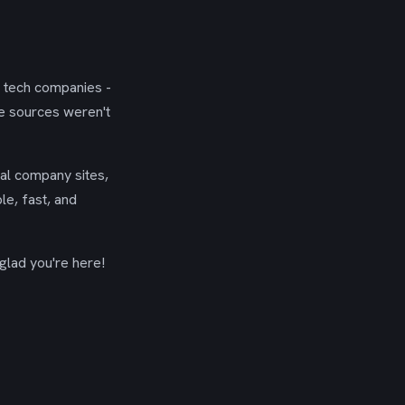
g tech companies -
se sources weren't
ial company sites,
le, fast, and
glad you're here!