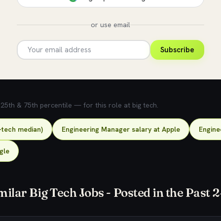
or use email
Subscribe
5th & 75th percentile — for this role at big tech.
-tech median)
Engineering Manager salary at Apple
Engine
gle
milar Big Tech Jobs - Posted in the Past 