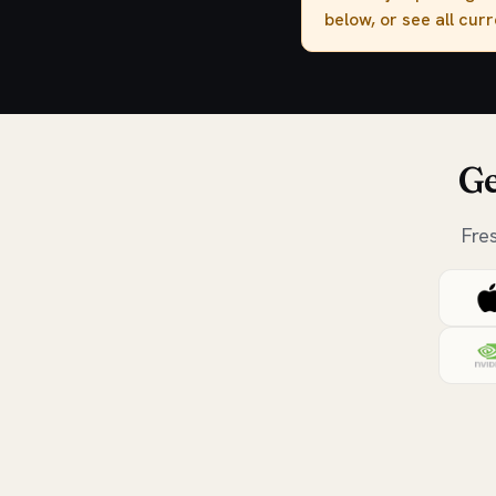
below, or see all cur
Ge
Fre