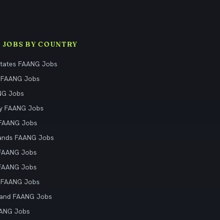
 JOBS BY COUNTRY
States FAANG Jobs
 FAANG Jobs
NG Jobs
y FAANG Jobs
 FAANG Jobs
ands FAANG Jobs
 FAANG Jobs
 FAANG Jobs
 FAANG Jobs
land FAANG Jobs
AANG Jobs