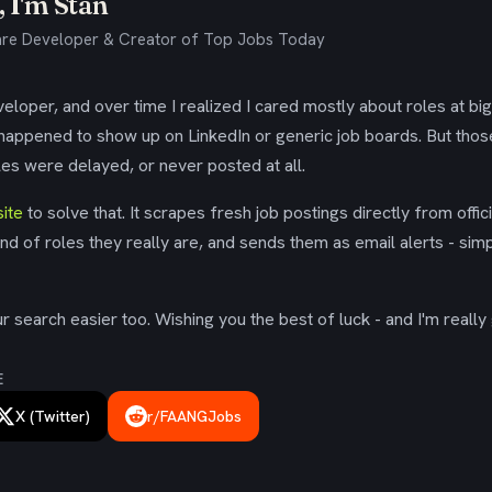
 I'm Stan
re Developer & Creator of Top Jobs Today
eloper, and over time I realized I cared mostly about roles at bi
 happened to show up on LinkedIn or generic job boards. But tho
es were delayed, or never posted at all.
ite
to solve that. It scrapes fresh job postings directly from offic
ind of roles they really are, and sends them as email alerts - simp
 search easier too. Wishing you the best of luck - and I'm really 
E
X (Twitter)
r/FAANGJobs