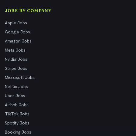
JOBS BY COMPANY
Apple Jobs
Google Jobs
Amazon Jobs
Meta Jobs
Nvidia Jobs
Stripe Jobs
Microsoft Jobs
Netflix Jobs
Uber Jobs
Airbnb Jobs
TikTok Jobs
Spotify Jobs
Booking Jobs