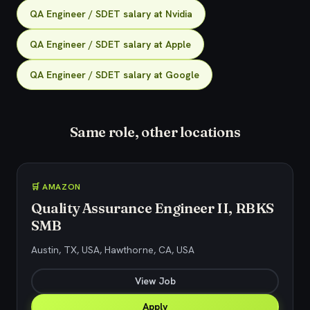
QA Engineer / SDET salary at Nvidia
QA Engineer / SDET salary at Apple
QA Engineer / SDET salary at Google
Same role, other locations
🛒 AMAZON
Quality Assurance Engineer II, RBKS
SMB
Austin, TX, USA, Hawthorne, CA, USA
View Job
Apply