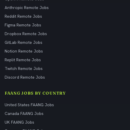
Anthropic Remote Jobs
Reddit Remote Jobs
Figma Remote Jobs
Dropbox Remote Jobs
GitLab Remote Jobs
Notion Remote Jobs
Replit Remote Jobs
Twitch Remote Jobs
Discord Remote Jobs
FAANG JOBS BY COUNTRY
United States FAANG Jobs
Canada FAANG Jobs
UK FAANG Jobs