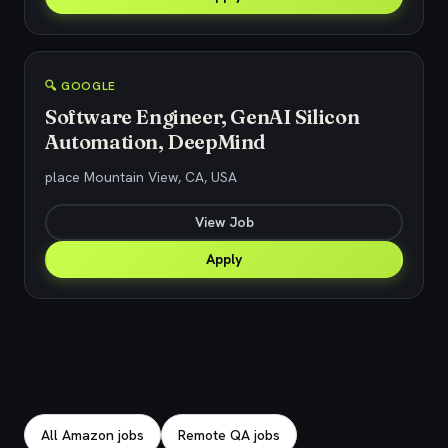
🔍 GOOGLE
Software Engineer, GenAI Silicon
Automation, DeepMind
place Mountain View, CA, USA
View Job
Apply
Explore related jobs
All Amazon jobs
Remote QA jobs