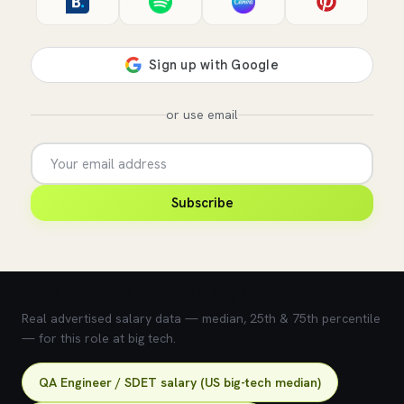
or use email
Subscribe
💰 What does this role pay?
Real advertised salary data — median, 25th & 75th percentile
— for this role at big tech.
QA Engineer / SDET salary (US big-tech median)