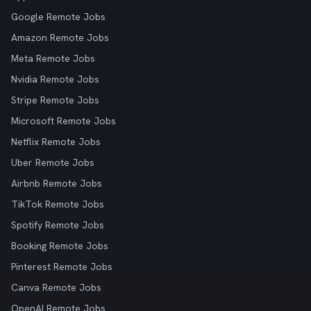
Google Remote Jobs
Amazon Remote Jobs
Meta Remote Jobs
Nvidia Remote Jobs
Stripe Remote Jobs
Microsoft Remote Jobs
Netflix Remote Jobs
Uber Remote Jobs
Airbnb Remote Jobs
TikTok Remote Jobs
Spotify Remote Jobs
Booking Remote Jobs
Pinterest Remote Jobs
Canva Remote Jobs
OpenAI Remote Jobs