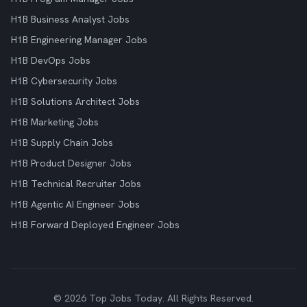
H1B Business Analyst Jobs
H1B Engineering Manager Jobs
H1B DevOps Jobs
H1B Cybersecurity Jobs
H1B Solutions Architect Jobs
H1B Marketing Jobs
H1B Supply Chain Jobs
H1B Product Designer Jobs
H1B Technical Recruiter Jobs
H1B Agentic AI Engineer Jobs
H1B Forward Deployed Engineer Jobs
© 2026 Top Jobs Today. All Rights Reserved.