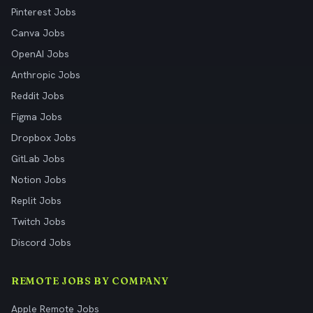
Pinterest Jobs
Canva Jobs
OpenAI Jobs
Anthropic Jobs
Reddit Jobs
Figma Jobs
Dropbox Jobs
GitLab Jobs
Notion Jobs
Replit Jobs
Twitch Jobs
Discord Jobs
REMOTE JOBS BY COMPANY
Apple Remote Jobs