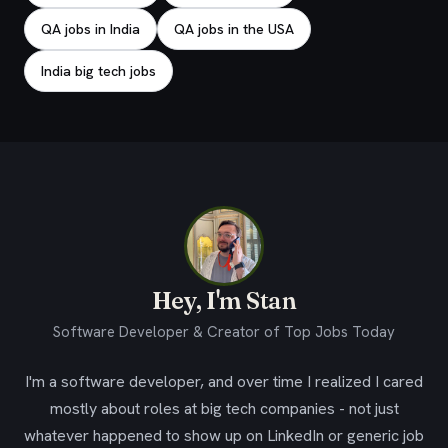
QA jobs in India
QA jobs in the USA
India big tech jobs
Hey, I'm Stan
Software Developer & Creator of Top Jobs Today
I'm a software developer, and over time I realized I cared
mostly about roles at big tech companies - not just
whatever happened to show up on LinkedIn or generic job