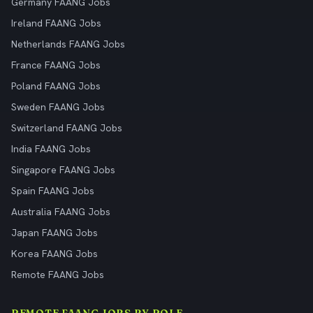
Germany FAANG Jobs
Ireland FAANG Jobs
Netherlands FAANG Jobs
France FAANG Jobs
Poland FAANG Jobs
Sweden FAANG Jobs
Switzerland FAANG Jobs
India FAANG Jobs
Singapore FAANG Jobs
Spain FAANG Jobs
Australia FAANG Jobs
Japan FAANG Jobs
Korea FAANG Jobs
Remote FAANG Jobs