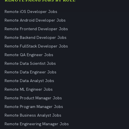
REMOTE FAANG JOBS BY ROLE
Remote iOS Developer Jobs
Remote Android Developer Jobs
Remote Frontend Developer Jobs
Remote Backend Developer Jobs
Remote FullStack Developer Jobs
Remote QA Engineer Jobs
Remote Data Scientist Jobs
Remote Data Engineer Jobs
Remote Data Analyst Jobs
Remote ML Engineer Jobs
Remote Product Manager Jobs
Remote Program Manager Jobs
Remote Business Analyst Jobs
Remote Engineering Manager Jobs