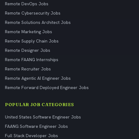
Remote DevOps Jobs
Remote Cybersecurity Jobs
Remote Solutions Architect Jobs
Remote Marketing Jobs
Remote Supply Chain Jobs
Remote Designer Jobs
Remote FAANG Internships
Remote Recruiter Jobs
Remote Agentic AI Engineer Jobs
Remote Forward Deployed Engineer Jobs
POPULAR JOB CATEGORIES
United States Software Engineer Jobs
FAANG Software Engineer Jobs
Full Stack Developer Jobs