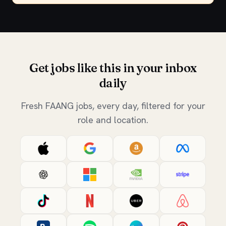
Get jobs like this in your inbox
daily
Fresh FAANG jobs, every day, filtered for your
role and location.