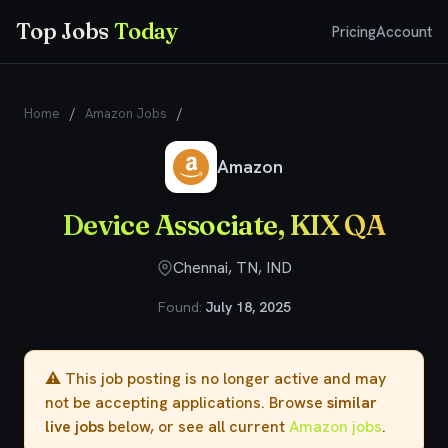
Top Jobs
Today
Pricing
Account
Home
/
Amazon Jobs
/
Device Associate, KIX QA
Amazon
Device Associate, KIX QA
Chennai, TN, IND
Found:
July 18, 2025
⚠️ This job posting is no longer active and may
not be accepting applications. Browse
similar
live jobs
below, or see all current
Amazon jobs
.