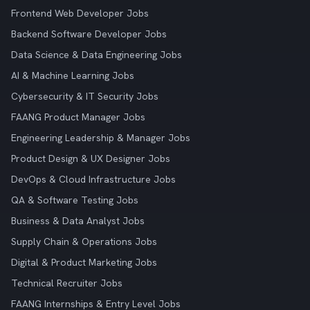
Frontend Web Developer Jobs
Backend Software Developer Jobs
Data Science & Data Engineering Jobs
AI & Machine Learning Jobs
Cybersecurity & IT Security Jobs
FAANG Product Manager Jobs
Engineering Leadership & Manager Jobs
Product Design & UX Designer Jobs
DevOps & Cloud Infrastructure Jobs
QA & Software Testing Jobs
Business & Data Analyst Jobs
Supply Chain & Operations Jobs
Digital & Product Marketing Jobs
Technical Recruiter Jobs
FAANG Internships & Entry Level Jobs