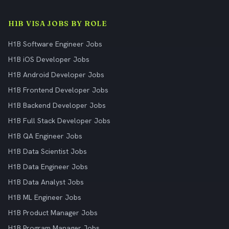
H1B VISA JOBS BY ROLE
H1B Software Engineer Jobs
H1B iOS Developer Jobs
H1B Android Developer Jobs
H1B Frontend Developer Jobs
H1B Backend Developer Jobs
H1B Full Stack Developer Jobs
H1B QA Engineer Jobs
H1B Data Scientist Jobs
H1B Data Engineer Jobs
H1B Data Analyst Jobs
H1B ML Engineer Jobs
H1B Product Manager Jobs
H1B Program Manager Jobs