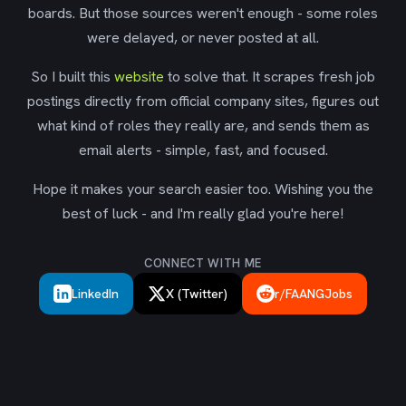
boards. But those sources weren't enough - some roles
were delayed, or never posted at all.
So I built this
website
to solve that. It scrapes fresh job
postings directly from official company sites, figures out
what kind of roles they really are, and sends them as
email alerts - simple, fast, and focused.
Hope it makes your search easier too. Wishing you the
best of luck - and I'm really glad you're here!
CONNECT WITH ME
LinkedIn
X (Twitter)
r/FAANGJobs