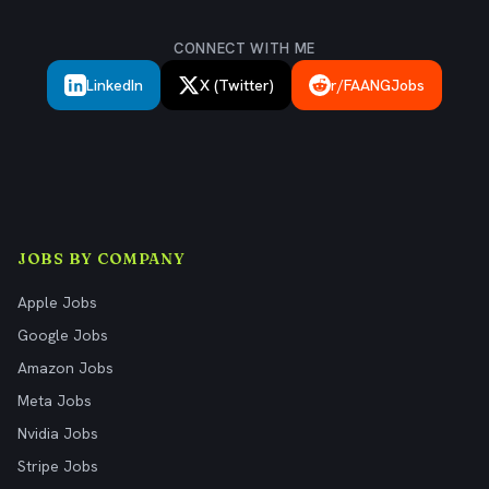
CONNECT WITH ME
LinkedIn
X (Twitter)
r/FAANGJobs
JOBS BY COMPANY
Apple Jobs
Google Jobs
Amazon Jobs
Meta Jobs
Nvidia Jobs
Stripe Jobs