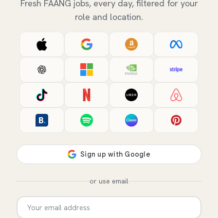
Fresh FAANG jobs, every day, filtered for your
role and location.
or use email