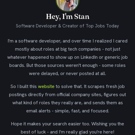
Hey, I'm Stan
Software Developer & Creator of Top Jobs Today
I'm a software developer, and over time I realized I cared
mostly about roles at big tech companies - not just
whatever happened to show up on LinkedIn or generic job
boards. But those sources weren't enough - some roles
were delayed, or never posted at all.
So I built this
website
to solve that. It scrapes fresh job
postings directly from official company sites, figures out
what kind of roles they really are, and sends them as
email alerts - simple, fast, and focused.
Hope it makes your search easier too. Wishing you the
best of luck - and I'm really glad you're here!