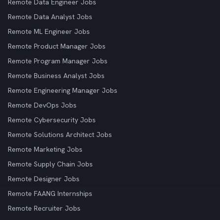
Remote Data Engineer Jobs
Remote Data Analyst Jobs
Remote ML Engineer Jobs
Remote Product Manager Jobs
Remote Program Manager Jobs
Remote Business Analyst Jobs
Remote Engineering Manager Jobs
Remote DevOps Jobs
Remote Cybersecurity Jobs
Remote Solutions Architect Jobs
Remote Marketing Jobs
Remote Supply Chain Jobs
Remote Designer Jobs
Remote FAANG Internships
Remote Recruiter Jobs