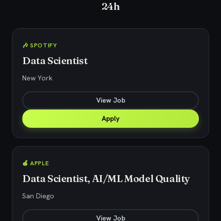
24h
🎶 SPOTIFY
Data Scientist
New York
View Job
Apply
🍎 APPLE
Data Scientist, AI/ML Model Quality
San Diego
View Job