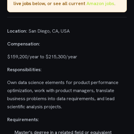
live jobs
below, or see all current
Amazon jobs
.
Location:
San Diego, CA, USA
Compensation:
$159,200/year to $215,300/year
Responsibilities:
Own data science elements for product performance
optimization, work with product managers, translate
business problems into data requirements, and lead
scientific analysis projects.
Requirements:
Master's degree in a related field or equivalent