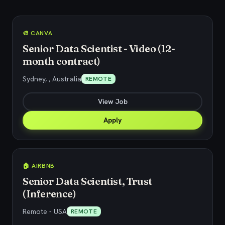
🎨 CANVA
Senior Data Scientist - Video (12-
month contract)
Sydney, , Australia
REMOTE
View Job
Apply
🏠 AIRBNB
Senior Data Scientist, Trust
(Inference)
Remote - USA
REMOTE