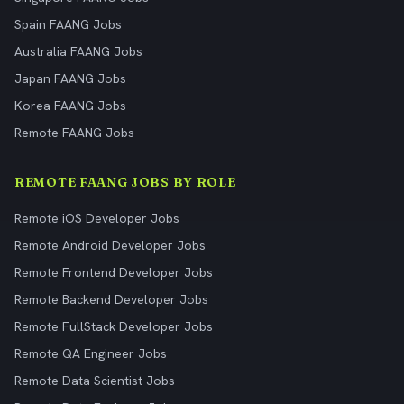
Spain FAANG Jobs
Australia FAANG Jobs
Japan FAANG Jobs
Korea FAANG Jobs
Remote FAANG Jobs
REMOTE FAANG JOBS BY ROLE
Remote iOS Developer Jobs
Remote Android Developer Jobs
Remote Frontend Developer Jobs
Remote Backend Developer Jobs
Remote FullStack Developer Jobs
Remote QA Engineer Jobs
Remote Data Scientist Jobs