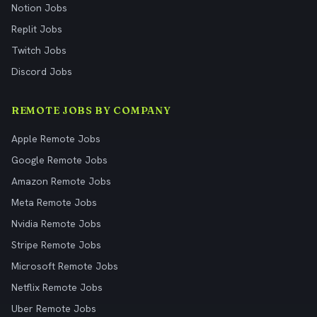
Notion Jobs
Replit Jobs
Twitch Jobs
Discord Jobs
REMOTE JOBS BY COMPANY
Apple Remote Jobs
Google Remote Jobs
Amazon Remote Jobs
Meta Remote Jobs
Nvidia Remote Jobs
Stripe Remote Jobs
Microsoft Remote Jobs
Netflix Remote Jobs
Uber Remote Jobs