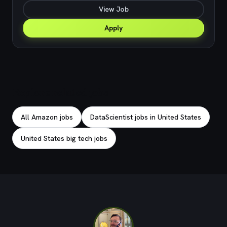
View Job
Apply
Explore related jobs
All Amazon jobs
DataScientist jobs in United States
United States big tech jobs