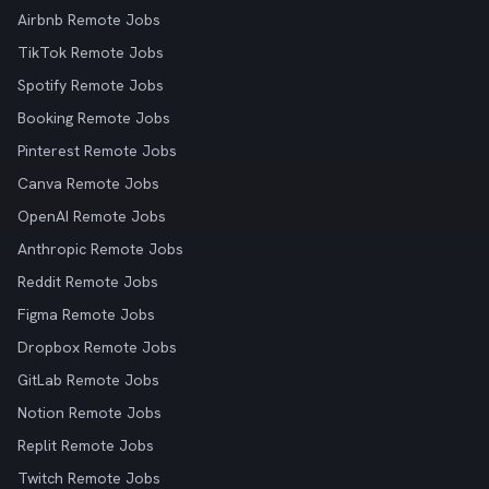
Airbnb Remote Jobs
TikTok Remote Jobs
Spotify Remote Jobs
Booking Remote Jobs
Pinterest Remote Jobs
Canva Remote Jobs
OpenAI Remote Jobs
Anthropic Remote Jobs
Reddit Remote Jobs
Figma Remote Jobs
Dropbox Remote Jobs
GitLab Remote Jobs
Notion Remote Jobs
Replit Remote Jobs
Twitch Remote Jobs