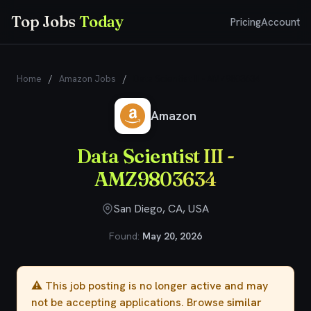
Top Jobs
Today
Pricing
Account
Home
/
Amazon Jobs
/
Data Scientist III - AMZ9803634
Amazon
Data Scientist III -
AMZ9803634
San Diego, CA, USA
Found:
May 20, 2026
⚠️ This job posting is no longer active and may
not be accepting applications. Browse
similar