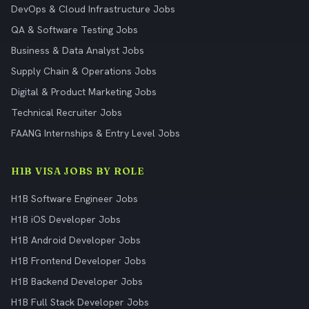
DevOps & Cloud Infrastructure Jobs
QA & Software Testing Jobs
Business & Data Analyst Jobs
Supply Chain & Operations Jobs
Digital & Product Marketing Jobs
Technical Recruiter Jobs
FAANG Internships & Entry Level Jobs
H1B VISA JOBS BY ROLE
H1B Software Engineer Jobs
H1B iOS Developer Jobs
H1B Android Developer Jobs
H1B Frontend Developer Jobs
H1B Backend Developer Jobs
H1B Full Stack Developer Jobs