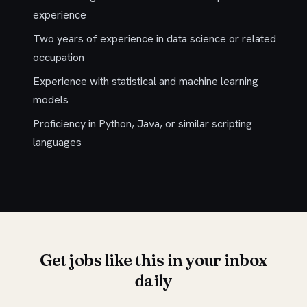
experience
Two years of experience in data science or related
occupation
Experience with statistical and machine learning
models
Proficiency in Python, Java, or similar scripting
languages
Get jobs like this in your inbox
daily