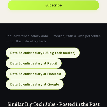
Subscribe
💰 What does this role pay?
Real advertised salary data — median, 25th & 75th percentile
— for this role at big tech.
Data Scientist salary (US big-tech median)
Data Scientist salary at Reddit
Data Scientist salary at Pinterest
Data Scientist salary at Google
Similar Big Tech Jobs - Posted in the Past