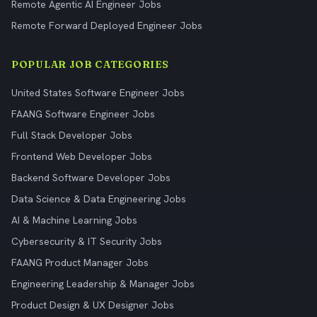
Remote Agentic AI Engineer Jobs
Remote Forward Deployed Engineer Jobs
POPULAR JOB CATEGORIES
United States Software Engineer Jobs
FAANG Software Engineer Jobs
Full Stack Developer Jobs
Frontend Web Developer Jobs
Backend Software Developer Jobs
Data Science & Data Engineering Jobs
AI & Machine Learning Jobs
Cybersecurity & IT Security Jobs
FAANG Product Manager Jobs
Engineering Leadership & Manager Jobs
Product Design & UX Designer Jobs