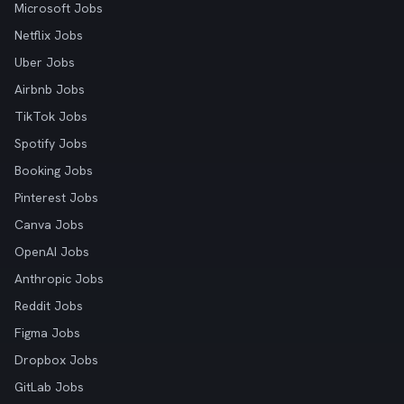
Microsoft Jobs
Netflix Jobs
Uber Jobs
Airbnb Jobs
TikTok Jobs
Spotify Jobs
Booking Jobs
Pinterest Jobs
Canva Jobs
OpenAI Jobs
Anthropic Jobs
Reddit Jobs
Figma Jobs
Dropbox Jobs
GitLab Jobs