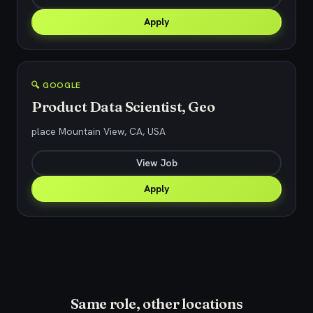
Apply
🔍 GOOGLE
Product Data Scientist, Geo
place Mountain View, CA, USA
View Job
Apply
Same role, other locations