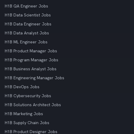
H1B QA Engineer Jobs
H1B Data Scientist Jobs
H1B Data Engineer Jobs
H1B Data Analyst Jobs
H1B ML Engineer Jobs
H1B Product Manager Jobs
H1B Program Manager Jobs
H1B Business Analyst Jobs
H1B Engineering Manager Jobs
H1B DevOps Jobs
H1B Cybersecurity Jobs
H1B Solutions Architect Jobs
H1B Marketing Jobs
H1B Supply Chain Jobs
H1B Product Designer Jobs