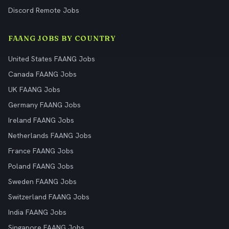
Discord Remote Jobs
FAANG JOBS BY COUNTRY
United States FAANG Jobs
Canada FAANG Jobs
UK FAANG Jobs
Germany FAANG Jobs
Ireland FAANG Jobs
Netherlands FAANG Jobs
France FAANG Jobs
Poland FAANG Jobs
Sweden FAANG Jobs
Switzerland FAANG Jobs
India FAANG Jobs
Singapore FAANG Jobs