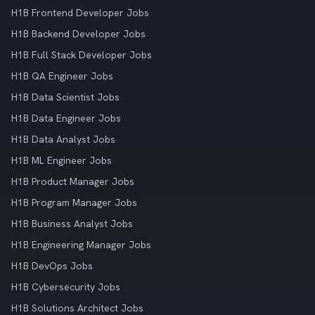
H1B Frontend Developer Jobs
H1B Backend Developer Jobs
H1B Full Stack Developer Jobs
H1B QA Engineer Jobs
H1B Data Scientist Jobs
H1B Data Engineer Jobs
H1B Data Analyst Jobs
H1B ML Engineer Jobs
H1B Product Manager Jobs
H1B Program Manager Jobs
H1B Business Analyst Jobs
H1B Engineering Manager Jobs
H1B DevOps Jobs
H1B Cybersecurity Jobs
H1B Solutions Architect Jobs