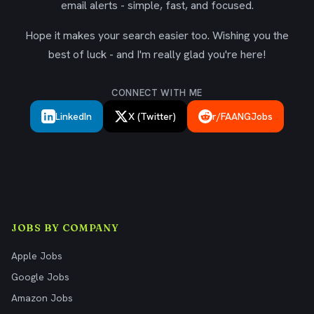
email alerts - simple, fast, and focused.
Hope it makes your search easier too. Wishing you the
best of luck - and I'm really glad you're here!
CONNECT WITH ME
LinkedIn
X (Twitter)
r/FAANGJobs
JOBS BY COMPANY
Apple Jobs
Google Jobs
Amazon Jobs