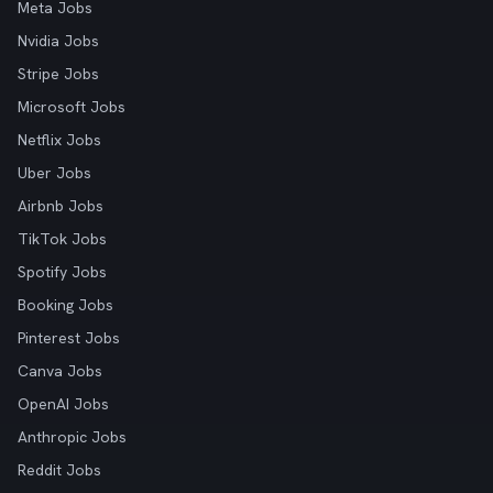
Meta Jobs
Nvidia Jobs
Stripe Jobs
Microsoft Jobs
Netflix Jobs
Uber Jobs
Airbnb Jobs
TikTok Jobs
Spotify Jobs
Booking Jobs
Pinterest Jobs
Canva Jobs
OpenAI Jobs
Anthropic Jobs
Reddit Jobs