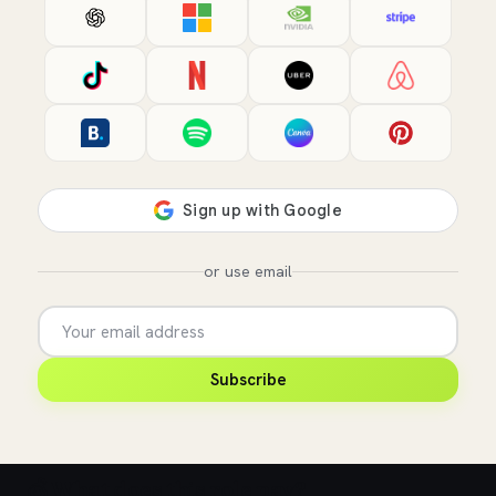
or use email
Subscribe
💰 What does this role pay?