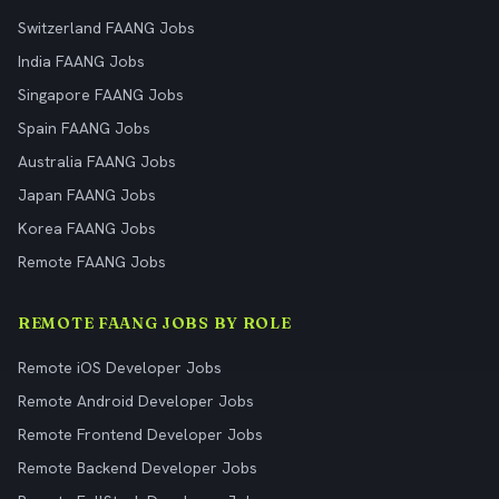
Switzerland FAANG Jobs
India FAANG Jobs
Singapore FAANG Jobs
Spain FAANG Jobs
Australia FAANG Jobs
Japan FAANG Jobs
Korea FAANG Jobs
Remote FAANG Jobs
REMOTE FAANG JOBS BY ROLE
Remote iOS Developer Jobs
Remote Android Developer Jobs
Remote Frontend Developer Jobs
Remote Backend Developer Jobs