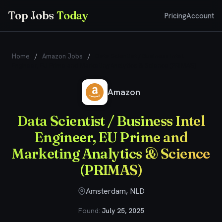
Top Jobs
Today
Pricing
Account
Home
/
Amazon Jobs
/
Data Scientist / Business Intel
Engineer, EU Prime and Marketing Analytics & Science (PRIMAS)
Amazon
Data Scientist / Business Intel
Engineer, EU Prime and
Marketing Analytics & Science
(PRIMAS)
Amsterdam, NLD
Found:
July 25, 2025