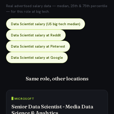
Real advertised salary data — median, 25th & 75th percentile
— for this role at big tech.
Data Scientist salary (US big-tech median)
Data Scientist salary at Reddit
Data Scientist salary at Pinterest
Data Scientist salary at Google
Same role, other locations
🖥️ MICROSOFT
Senior Data Scientist - Media Data
Science & Analytics