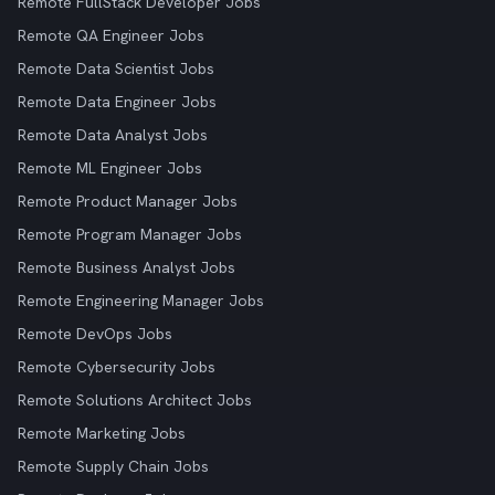
Remote FullStack Developer Jobs
Remote QA Engineer Jobs
Remote Data Scientist Jobs
Remote Data Engineer Jobs
Remote Data Analyst Jobs
Remote ML Engineer Jobs
Remote Product Manager Jobs
Remote Program Manager Jobs
Remote Business Analyst Jobs
Remote Engineering Manager Jobs
Remote DevOps Jobs
Remote Cybersecurity Jobs
Remote Solutions Architect Jobs
Remote Marketing Jobs
Remote Supply Chain Jobs