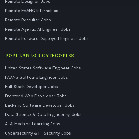
Remote Designer Jobs
Remote FAANG Internships
Remote Recruiter Jobs
Remote Agentic AI Engineer Jobs
Remote Forward Deployed Engineer Jobs
POPULAR JOB CATEGORIES
United States Software Engineer Jobs
FAANG Software Engineer Jobs
Full Stack Developer Jobs
Frontend Web Developer Jobs
Backend Software Developer Jobs
Data Science & Data Engineering Jobs
AI & Machine Learning Jobs
Cybersecurity & IT Security Jobs