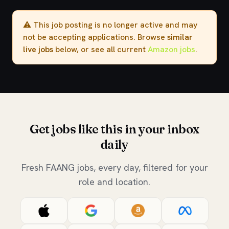
⚠️ This job posting is no longer active and may
not be accepting applications. Browse
similar
live jobs
below, or see all current
Amazon jobs
.
Get jobs like this in your inbox
daily
Fresh FAANG jobs, every day, filtered for your
role and location.