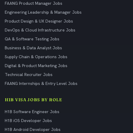
FAANG Product Manager Jobs
Engineering Leadership & Manager Jobs
Product Design & UX Designer Jobs
DevOps & Cloud Infrastructure Jobs
QA & Software Testing Jobs
Business & Data Analyst Jobs
Supply Chain & Operations Jobs
Digital & Product Marketing Jobs
Technical Recruiter Jobs
FAANG Internships & Entry Level Jobs
H1B VISA JOBS BY ROLE
H1B Software Engineer Jobs
H1B iOS Developer Jobs
H1B Android Developer Jobs