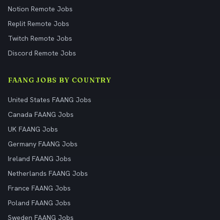
Notion Remote Jobs
Replit Remote Jobs
Twitch Remote Jobs
Discord Remote Jobs
FAANG JOBS BY COUNTRY
United States FAANG Jobs
Canada FAANG Jobs
UK FAANG Jobs
Germany FAANG Jobs
Ireland FAANG Jobs
Netherlands FAANG Jobs
France FAANG Jobs
Poland FAANG Jobs
Sweden FAANG Jobs