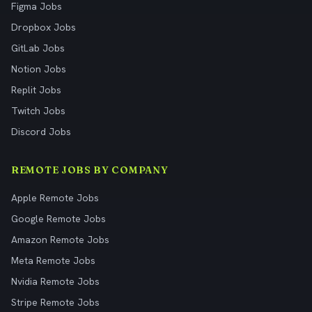
Figma Jobs
Dropbox Jobs
GitLab Jobs
Notion Jobs
Replit Jobs
Twitch Jobs
Discord Jobs
REMOTE JOBS BY COMPANY
Apple Remote Jobs
Google Remote Jobs
Amazon Remote Jobs
Meta Remote Jobs
Nvidia Remote Jobs
Stripe Remote Jobs