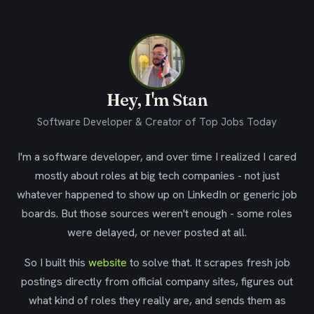
Hey, I'm Stan
Software Developer & Creator of Top Jobs Today
I'm a software developer, and over time I realized I cared
mostly about roles at big tech companies - not just
whatever happened to show up on LinkedIn or generic job
boards. But those sources weren't enough - some roles
were delayed, or never posted at all.
So I built this
website
to solve that. It scrapes fresh job
postings directly from official company sites, figures out
what kind of roles they really are, and sends them as