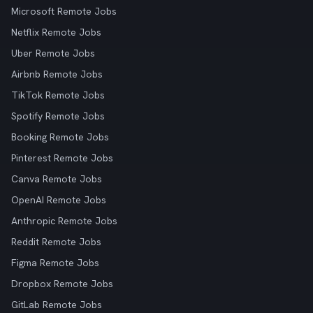
Microsoft Remote Jobs
Netflix Remote Jobs
Uber Remote Jobs
Airbnb Remote Jobs
TikTok Remote Jobs
Spotify Remote Jobs
Booking Remote Jobs
Pinterest Remote Jobs
Canva Remote Jobs
OpenAI Remote Jobs
Anthropic Remote Jobs
Reddit Remote Jobs
Figma Remote Jobs
Dropbox Remote Jobs
GitLab Remote Jobs