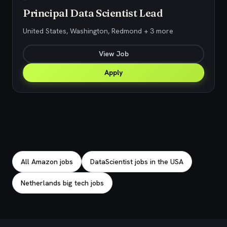
Principal Data Scientist Lead
United States, Washington, Redmond + 3 more
View Job
Apply
Explore related jobs
All Amazon jobs
DataScientist jobs in the USA
Netherlands big tech jobs