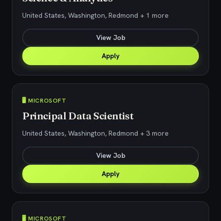
United States, Washington, Redmond + 1 more
View Job
Apply
🖥️ MICROSOFT
Principal Data Scientist
United States, Washington, Redmond + 3 more
View Job
Apply
🖥️ MICROSOFT