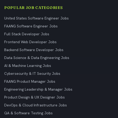
POPULAR JOB CATEGORIES
United States Software Engineer Jobs
FAANG Software Engineer Jobs
Full Stack Developer Jobs
Frontend Web Developer Jobs
Backend Software Developer Jobs
Data Science & Data Engineering Jobs
AI & Machine Learning Jobs
Cybersecurity & IT Security Jobs
FAANG Product Manager Jobs
Engineering Leadership & Manager Jobs
Product Design & UX Designer Jobs
DevOps & Cloud Infrastructure Jobs
QA & Software Testing Jobs