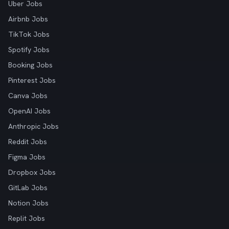
Uber Jobs
Airbnb Jobs
TikTok Jobs
Spotify Jobs
Booking Jobs
Pinterest Jobs
Canva Jobs
OpenAI Jobs
Anthropic Jobs
Reddit Jobs
Figma Jobs
Dropbox Jobs
GitLab Jobs
Notion Jobs
Replit Jobs