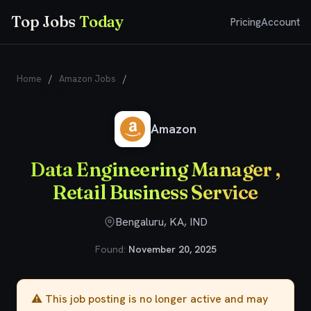
Top Jobs
Today
Pricing
Account
Home
/
Amazon Jobs
/
Data Engineering Manager , Retail
Business Service
Amazon
Data Engineering Manager ,
Retail Business Service
Bengaluru, KA, IND
Found:
November 20, 2025
⚠️ This job posting is no longer active and may