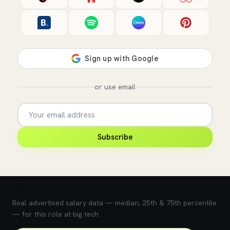
or use email
Subscribe
💰 What does this role pay?
Real advertised salary data — median, 25th & 75th percentile
— for this role at big tech.