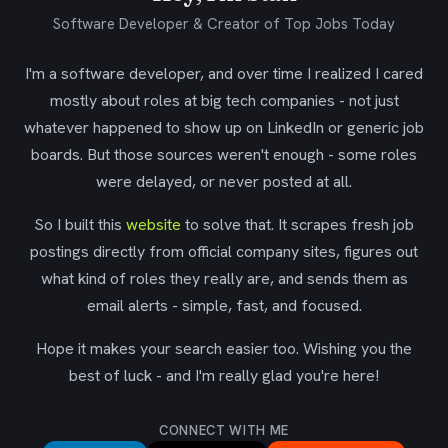
Software Developer & Creator of Top Jobs Today
I'm a software developer, and over time I realized I cared
mostly about roles at big tech companies - not just
whatever happened to show up on LinkedIn or generic job
boards. But those sources weren't enough - some roles
were delayed, or never posted at all.
So I built this
website
to solve that. It scrapes fresh job
postings directly from official company sites, figures out
what kind of roles they really are, and sends them as
email alerts - simple, fast, and focused.
Hope it makes your search easier too. Wishing you the
best of luck - and I'm really glad you're here!
CONNECT WITH ME