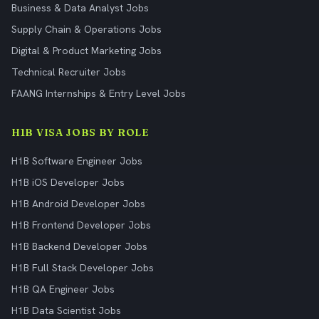
Business & Data Analyst Jobs
Supply Chain & Operations Jobs
Digital & Product Marketing Jobs
Technical Recruiter Jobs
FAANG Internships & Entry Level Jobs
H1B VISA JOBS BY ROLE
H1B Software Engineer Jobs
H1B iOS Developer Jobs
H1B Android Developer Jobs
H1B Frontend Developer Jobs
H1B Backend Developer Jobs
H1B Full Stack Developer Jobs
H1B QA Engineer Jobs
H1B Data Scientist Jobs