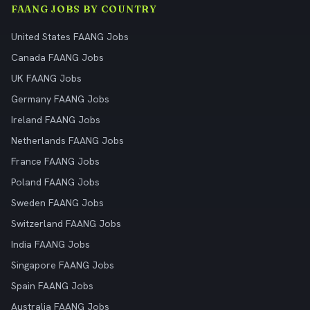
FAANG JOBS BY COUNTRY
United States FAANG Jobs
Canada FAANG Jobs
UK FAANG Jobs
Germany FAANG Jobs
Ireland FAANG Jobs
Netherlands FAANG Jobs
France FAANG Jobs
Poland FAANG Jobs
Sweden FAANG Jobs
Switzerland FAANG Jobs
India FAANG Jobs
Singapore FAANG Jobs
Spain FAANG Jobs
Australia FAANG Jobs