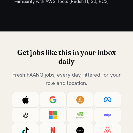
Familiarity with AWS Tools (Redshift, S3, EC2).
Get jobs like this in your inbox
daily
Fresh FAANG jobs, every day, filtered for your
role and location.