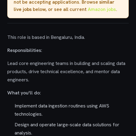
not be accepting applications. Browse
similar
live jobs
below, or see all current
Amazon jobs
.
This role is based in Bengaluru, India.
Responsibilities:
Lead core engineering teams in building and scaling data
products, drive technical excellence, and mentor data
engineers.
What you'll do:
Implement data ingestion routines using AWS
technologies.
Design and operate large-scale data solutions for
analysis.