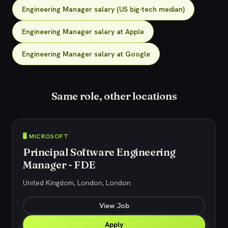
Engineering Manager salary (US big-tech median)
Engineering Manager salary at Apple
Engineering Manager salary at Google
Same role, other locations
🖥️ MICROSOFT
Principal Software Engineering
Manager - FDE
United Kingdom, London, London
View Job
Apply