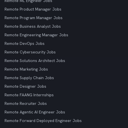
Remote ML Engineer Jobs
Remote Product Manager Jobs
Remote Program Manager Jobs
Remote Business Analyst Jobs
Remote Engineering Manager Jobs
Remote DevOps Jobs
Remote Cybersecurity Jobs
Remote Solutions Architect Jobs
Remote Marketing Jobs
Remote Supply Chain Jobs
Remote Designer Jobs
Remote FAANG Internships
Remote Recruiter Jobs
Remote Agentic AI Engineer Jobs
Remote Forward Deployed Engineer Jobs