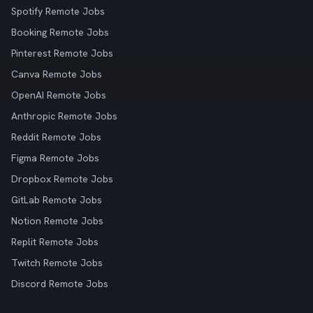
Spotify Remote Jobs
Booking Remote Jobs
Pinterest Remote Jobs
Canva Remote Jobs
OpenAI Remote Jobs
Anthropic Remote Jobs
Reddit Remote Jobs
Figma Remote Jobs
Dropbox Remote Jobs
GitLab Remote Jobs
Notion Remote Jobs
Replit Remote Jobs
Twitch Remote Jobs
Discord Remote Jobs