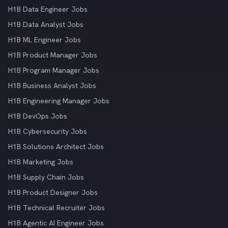
H1B Data Engineer Jobs
H1B Data Analyst Jobs
H1B ML Engineer Jobs
H1B Product Manager Jobs
H1B Program Manager Jobs
H1B Business Analyst Jobs
H1B Engineering Manager Jobs
H1B DevOps Jobs
H1B Cybersecurity Jobs
H1B Solutions Architect Jobs
H1B Marketing Jobs
H1B Supply Chain Jobs
H1B Product Designer Jobs
H1B Technical Recruiter Jobs
H1B Agentic AI Engineer Jobs