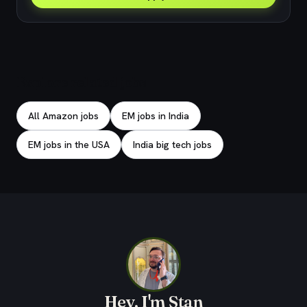
Explore related jobs
All Amazon jobs
EM jobs in India
EM jobs in the USA
India big tech jobs
Hey, I'm Stan