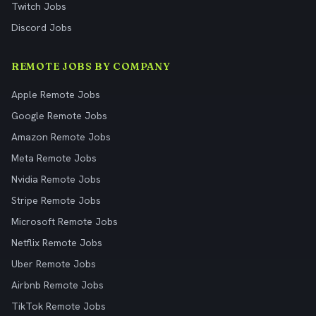
Twitch Jobs
Discord Jobs
REMOTE JOBS BY COMPANY
Apple Remote Jobs
Google Remote Jobs
Amazon Remote Jobs
Meta Remote Jobs
Nvidia Remote Jobs
Stripe Remote Jobs
Microsoft Remote Jobs
Netflix Remote Jobs
Uber Remote Jobs
Airbnb Remote Jobs
TikTok Remote Jobs