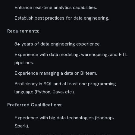
Enhance real-time analytics capabilities.
Establish best practices for data engineering.
Requirements:
5+ years of data engineering experience.
Experience with data modeling, warehousing, and ETL
pipelines.
Experience managing a data or BI team.
Proficiency in SQL and at least one programming
language (Python, Java, etc.).
Preferred Qualifications:
Experience with big data technologies (Hadoop,
Spark).