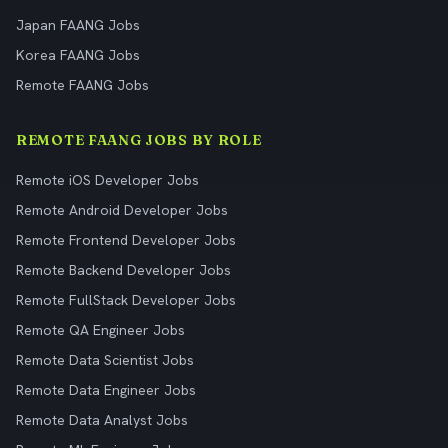
Japan FAANG Jobs
Korea FAANG Jobs
Remote FAANG Jobs
REMOTE FAANG JOBS BY ROLE
Remote iOS Developer Jobs
Remote Android Developer Jobs
Remote Frontend Developer Jobs
Remote Backend Developer Jobs
Remote FullStack Developer Jobs
Remote QA Engineer Jobs
Remote Data Scientist Jobs
Remote Data Engineer Jobs
Remote Data Analyst Jobs