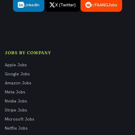
LinkedIn
X (Twitter)
r/FAANGJobs
JOBS BY COMPANY
Apple Jobs
Google Jobs
Amazon Jobs
Meta Jobs
Nvidia Jobs
Stripe Jobs
Microsoft Jobs
Netflix Jobs