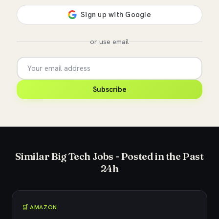
or use email
Subscribe
Similar Big Tech Jobs - Posted in the Past
24h
🛒 AMAZON