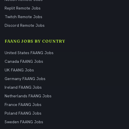
Replit Remote Jobs
Twitch Remote Jobs
Discord Remote Jobs
FAANG JOBS BY COUNTRY
United States FAANG Jobs
Canada FAANG Jobs
UK FAANG Jobs
Germany FAANG Jobs
Ireland FAANG Jobs
Netherlands FAANG Jobs
France FAANG Jobs
Poland FAANG Jobs
Sweden FAANG Jobs