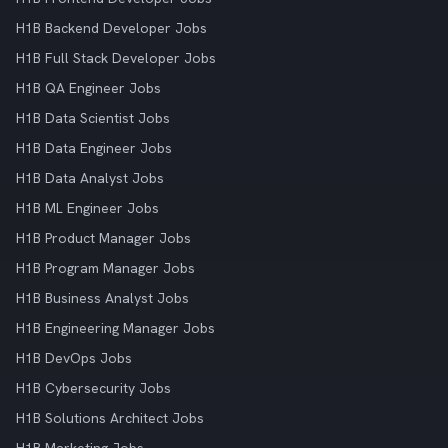
H1B Backend Developer Jobs
H1B Full Stack Developer Jobs
H1B QA Engineer Jobs
H1B Data Scientist Jobs
H1B Data Engineer Jobs
H1B Data Analyst Jobs
H1B ML Engineer Jobs
H1B Product Manager Jobs
H1B Program Manager Jobs
H1B Business Analyst Jobs
H1B Engineering Manager Jobs
H1B DevOps Jobs
H1B Cybersecurity Jobs
H1B Solutions Architect Jobs