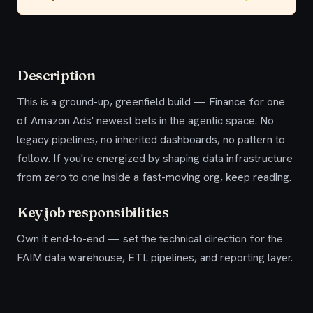
Description
This is a ground-up, greenfield build — Finance for one
of Amazon Ads' newest bets in the agentic space. No
legacy pipelines, no inherited dashboards, no pattern to
follow. If you're energized by shaping data infrastructure
from zero to one inside a fast-moving org, keep reading.
Key job responsibilities
Own it end-to-end — set the technical direction for the
FAIM data warehouse, ETL pipelines, and reporting layer.