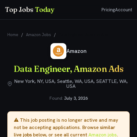
Top Jobs
Today
Pricing
Account
Home
/
Amazon Jobs
/
Data Engineer, Amazon Ads
Amazon
Data Engineer, Amazon Ads
New York, NY, USA, Seattle, WA, USA, SEATTLE, WA,
USA
Found:
July 3, 2026
⚠️ This job posting is no longer active and may
not be accepting applications. Browse
similar
live jobs
below, or see all current
Amazon jobs
.