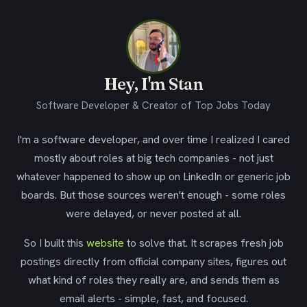
Hey, I'm Stan
Software Developer & Creator of Top Jobs Today
I'm a software developer, and over time I realized I cared
mostly about roles at big tech companies - not just
whatever happened to show up on LinkedIn or generic job
boards. But those sources weren't enough - some roles
were delayed, or never posted at all.
So I built this
website
to solve that. It scrapes fresh job
postings directly from official company sites, figures out
what kind of roles they really are, and sends them as
email alerts - simple, fast, and focused.