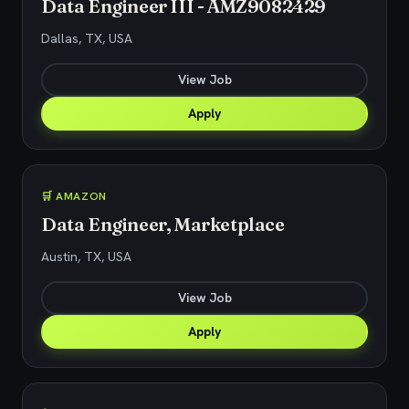
Data Engineer III - AMZ9082429
Dallas, TX, USA
View Job
Apply
🛒 AMAZON
Data Engineer, Marketplace
Austin, TX, USA
View Job
Apply