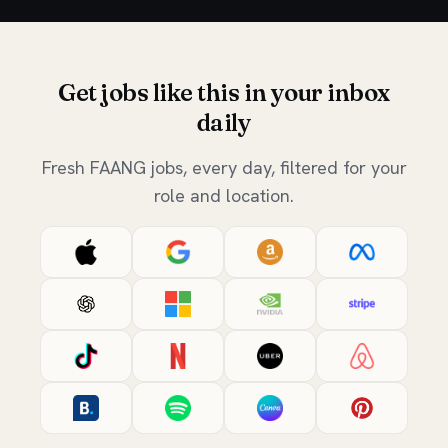
Get jobs like this in your inbox
daily
Fresh FAANG jobs, every day, filtered for your
role and location.