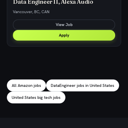
Data Engineer II, Alexa Audio
Vancouver, BC, CAN
View Job
Apply
Explore related jobs
All Amazon jobs
DataEngineer jobs in United States
United States big tech jobs