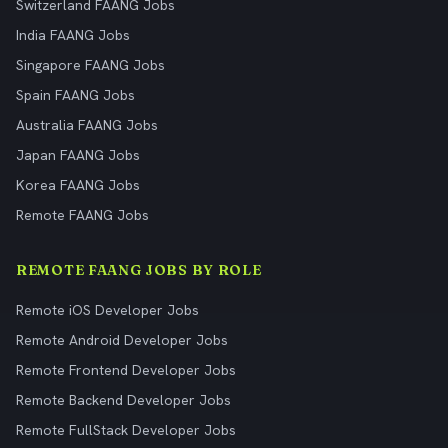
Switzerland FAANG Jobs
India FAANG Jobs
Singapore FAANG Jobs
Spain FAANG Jobs
Australia FAANG Jobs
Japan FAANG Jobs
Korea FAANG Jobs
Remote FAANG Jobs
REMOTE FAANG JOBS BY ROLE
Remote iOS Developer Jobs
Remote Android Developer Jobs
Remote Frontend Developer Jobs
Remote Backend Developer Jobs
Remote FullStack Developer Jobs