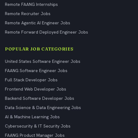
Remote FAANG Internships
Remote Recruiter Jobs
Remote Agentic AI Engineer Jobs
Remote Forward Deployed Engineer Jobs
POPULAR JOB CATEGORIES
United States Software Engineer Jobs
FAANG Software Engineer Jobs
Full Stack Developer Jobs
Frontend Web Developer Jobs
Backend Software Developer Jobs
Data Science & Data Engineering Jobs
AI & Machine Learning Jobs
Cybersecurity & IT Security Jobs
FAANG Product Manager Jobs