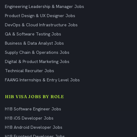
Engineering Leadership & Manager Jobs
Product Design & UX Designer Jobs
DevOps & Cloud Infrastructure Jobs
QA & Software Testing Jobs
Business & Data Analyst Jobs
Supply Chain & Operations Jobs
Digital & Product Marketing Jobs
Technical Recruiter Jobs
FAANG Internships & Entry Level Jobs
H1B VISA JOBS BY ROLE
H1B Software Engineer Jobs
H1B iOS Developer Jobs
H1B Android Developer Jobs
H1B Frontend Developer Jobs