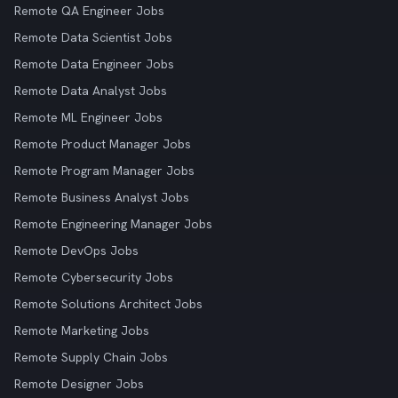
Remote QA Engineer Jobs
Remote Data Scientist Jobs
Remote Data Engineer Jobs
Remote Data Analyst Jobs
Remote ML Engineer Jobs
Remote Product Manager Jobs
Remote Program Manager Jobs
Remote Business Analyst Jobs
Remote Engineering Manager Jobs
Remote DevOps Jobs
Remote Cybersecurity Jobs
Remote Solutions Architect Jobs
Remote Marketing Jobs
Remote Supply Chain Jobs
Remote Designer Jobs