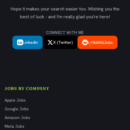
Hope it makes your search easier too. Wishing you the
best of luck - and I'm really glad you're here!
CONNECT WITH ME
LinkedIn
X (Twitter)
r/FAANGJobs
JOBS BY COMPANY
Apple Jobs
Google Jobs
Amazon Jobs
Meta Jobs