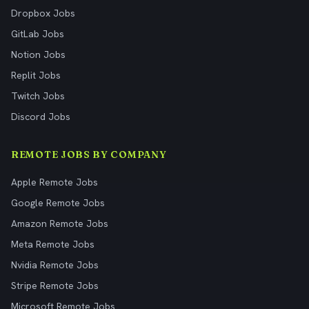
Dropbox Jobs
GitLab Jobs
Notion Jobs
Replit Jobs
Twitch Jobs
Discord Jobs
REMOTE JOBS BY COMPANY
Apple Remote Jobs
Google Remote Jobs
Amazon Remote Jobs
Meta Remote Jobs
Nvidia Remote Jobs
Stripe Remote Jobs
Microsoft Remote Jobs