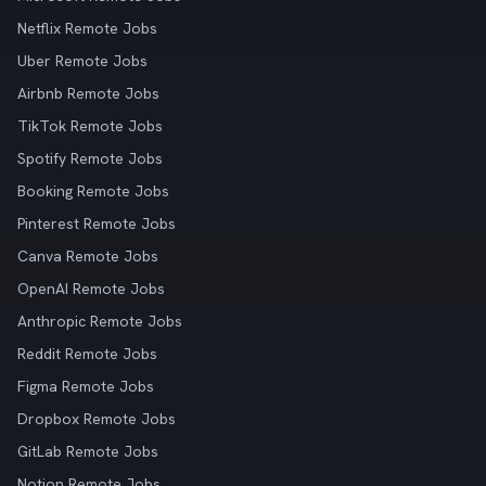
Netflix Remote Jobs
Uber Remote Jobs
Airbnb Remote Jobs
TikTok Remote Jobs
Spotify Remote Jobs
Booking Remote Jobs
Pinterest Remote Jobs
Canva Remote Jobs
OpenAI Remote Jobs
Anthropic Remote Jobs
Reddit Remote Jobs
Figma Remote Jobs
Dropbox Remote Jobs
GitLab Remote Jobs
Notion Remote Jobs