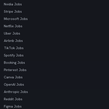
Nvidia Jobs
Stripe Jobs
Microsoft Jobs
Netflix Jobs
Uber Jobs
Airbnb Jobs
TikTok Jobs
Spotify Jobs
Booking Jobs
Pinterest Jobs
Canva Jobs
OpenAI Jobs
Anthropic Jobs
Reddit Jobs
Figma Jobs