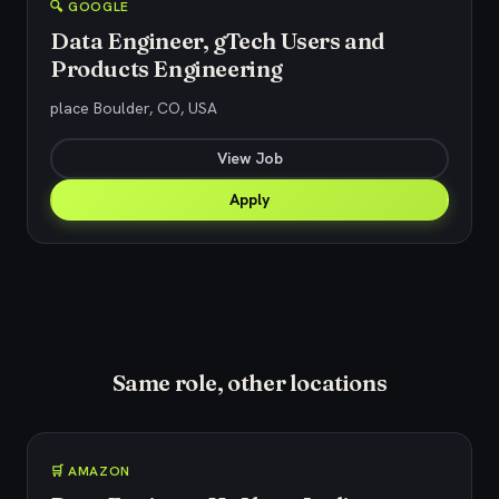
🔍 GOOGLE
Data Engineer, gTech Users and
Products Engineering
place Boulder, CO, USA
View Job
Apply
Same role, other locations
🛒 AMAZON