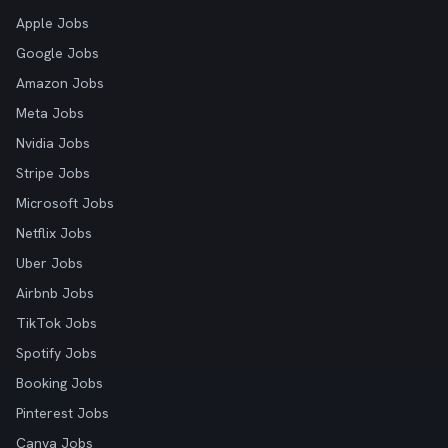
Apple Jobs
Google Jobs
Amazon Jobs
Meta Jobs
Nvidia Jobs
Stripe Jobs
Microsoft Jobs
Netflix Jobs
Uber Jobs
Airbnb Jobs
TikTok Jobs
Spotify Jobs
Booking Jobs
Pinterest Jobs
Canva Jobs