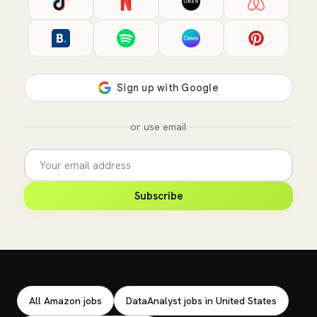
or use email
Subscribe
Explore related jobs
All Amazon jobs
DataAnalyst jobs in United States