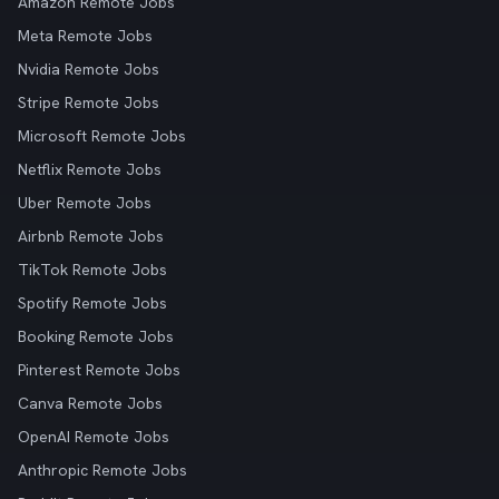
Amazon Remote Jobs
Meta Remote Jobs
Nvidia Remote Jobs
Stripe Remote Jobs
Microsoft Remote Jobs
Netflix Remote Jobs
Uber Remote Jobs
Airbnb Remote Jobs
TikTok Remote Jobs
Spotify Remote Jobs
Booking Remote Jobs
Pinterest Remote Jobs
Canva Remote Jobs
OpenAI Remote Jobs
Anthropic Remote Jobs