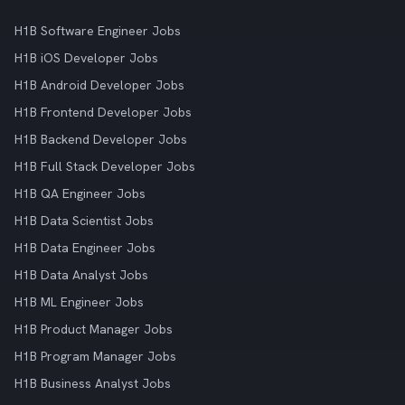
H1B Software Engineer Jobs
H1B iOS Developer Jobs
H1B Android Developer Jobs
H1B Frontend Developer Jobs
H1B Backend Developer Jobs
H1B Full Stack Developer Jobs
H1B QA Engineer Jobs
H1B Data Scientist Jobs
H1B Data Engineer Jobs
H1B Data Analyst Jobs
H1B ML Engineer Jobs
H1B Product Manager Jobs
H1B Program Manager Jobs
H1B Business Analyst Jobs