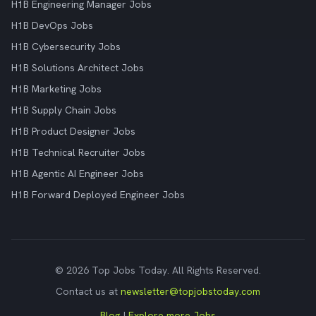
H1B Engineering Manager Jobs
H1B DevOps Jobs
H1B Cybersecurity Jobs
H1B Solutions Architect Jobs
H1B Marketing Jobs
H1B Supply Chain Jobs
H1B Product Designer Jobs
H1B Technical Recruiter Jobs
H1B Agentic AI Engineer Jobs
H1B Forward Deployed Engineer Jobs
© 2026 Top Jobs Today. All Rights Reserved.
Contact us at
newsletter@topjobstoday.com
Blog
|
Explore more Jobs