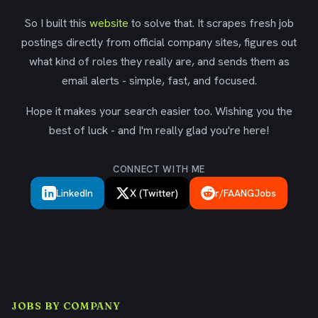
So I built this
website
to solve that. It scrapes fresh job
postings directly from official company sites, figures out
what kind of roles they really are, and sends them as
email alerts - simple, fast, and focused.
Hope it makes your search easier too. Wishing you the
best of luck - and I'm really glad you're here!
CONNECT WITH ME
LinkedIn
X (Twitter)
r/FAANGJobs
JOBS BY COMPANY