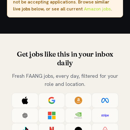
not be accepting applications. Browse
similar
live jobs
below, or see all current
Amazon jobs
.
Get jobs like this in your inbox
daily
Fresh FAANG jobs, every day, filtered for your
role and location.