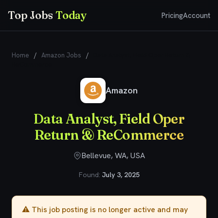
Top Jobs
Today
Pricing
Account
Home
/
Amazon Jobs
/
Data Analyst, Field Oper Return &
ReCommerce
Amazon
Data Analyst, Field Oper
Return & ReCommerce
Bellevue, WA, USA
Found:
July 3, 2025
⚠️ This job posting is no longer active and may