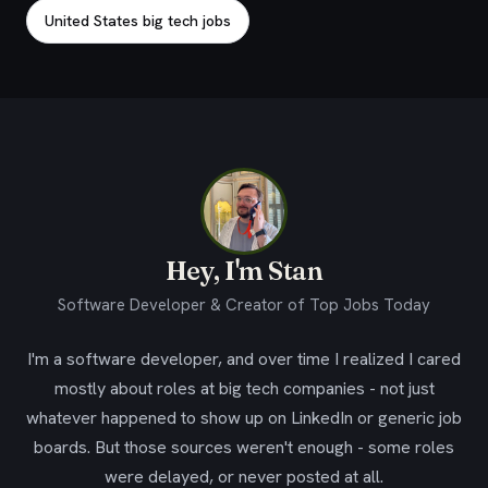
United States big tech jobs
Hey, I'm Stan
Software Developer & Creator of Top Jobs Today
I'm a software developer, and over time I realized I cared
mostly about roles at big tech companies - not just
whatever happened to show up on LinkedIn or generic job
boards. But those sources weren't enough - some roles
were delayed, or never posted at all.