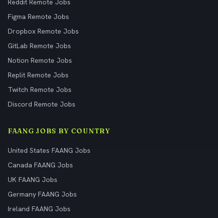
Reddit Remote Jobs
Figma Remote Jobs
Dropbox Remote Jobs
GitLab Remote Jobs
Notion Remote Jobs
Replit Remote Jobs
Twitch Remote Jobs
Discord Remote Jobs
FAANG JOBS BY COUNTRY
United States FAANG Jobs
Canada FAANG Jobs
UK FAANG Jobs
Germany FAANG Jobs
Ireland FAANG Jobs