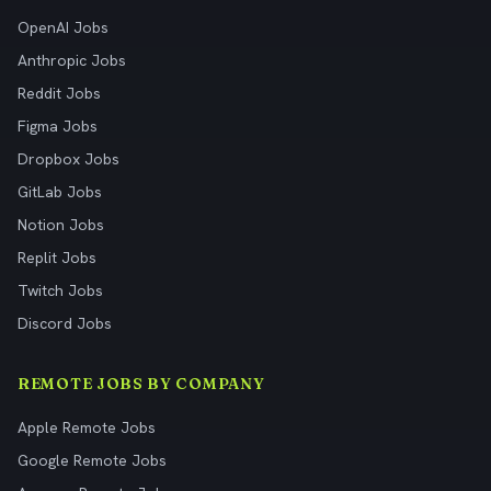
OpenAI Jobs
Anthropic Jobs
Reddit Jobs
Figma Jobs
Dropbox Jobs
GitLab Jobs
Notion Jobs
Replit Jobs
Twitch Jobs
Discord Jobs
REMOTE JOBS BY COMPANY
Apple Remote Jobs
Google Remote Jobs