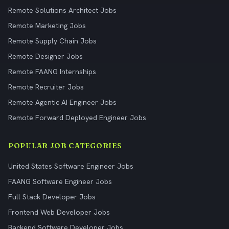
Remote Solutions Architect Jobs
Remote Marketing Jobs
Remote Supply Chain Jobs
Remote Designer Jobs
Remote FAANG Internships
Remote Recruiter Jobs
Remote Agentic AI Engineer Jobs
Remote Forward Deployed Engineer Jobs
POPULAR JOB CATEGORIES
United States Software Engineer Jobs
FAANG Software Engineer Jobs
Full Stack Developer Jobs
Frontend Web Developer Jobs
Backend Software Developer Jobs