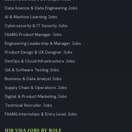
Data Science & Data Engineering Jobs
AI & Machine Learning Jobs
Cybersecurity & IT Security Jobs
FAANG Product Manager Jobs
Engineering Leadership & Manager Jobs
Product Design & UX Designer Jobs
DevOps & Cloud Infrastructure Jobs
QA & Software Testing Jobs
Business & Data Analyst Jobs
Supply Chain & Operations Jobs
Digital & Product Marketing Jobs
Technical Recruiter Jobs
FAANG Internships & Entry Level Jobs
H1B VISA JOBS BY ROLE