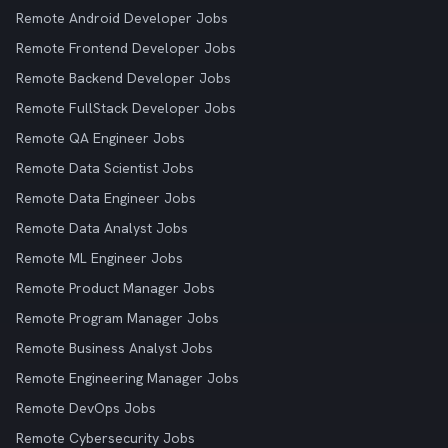
Remote Android Developer Jobs
Remote Frontend Developer Jobs
Remote Backend Developer Jobs
Remote FullStack Developer Jobs
Remote QA Engineer Jobs
Remote Data Scientist Jobs
Remote Data Engineer Jobs
Remote Data Analyst Jobs
Remote ML Engineer Jobs
Remote Product Manager Jobs
Remote Program Manager Jobs
Remote Business Analyst Jobs
Remote Engineering Manager Jobs
Remote DevOps Jobs
Remote Cybersecurity Jobs