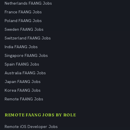
Netherlands FAANG Jobs
France FAANG Jobs
Poland FAANG Jobs
Sweden FAANG Jobs
Switzerland FAANG Jobs
India FAANG Jobs
Singapore FAANG Jobs
Spain FAANG Jobs
Australia FAANG Jobs
Japan FAANG Jobs
Korea FAANG Jobs
Remote FAANG Jobs
REMOTE FAANG JOBS BY ROLE
Remote iOS Developer Jobs