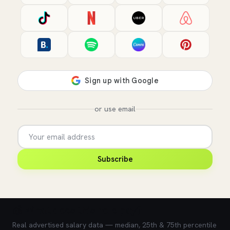
or use email
Subscribe
💰 What does this role pay?
Real advertised salary data — median, 25th & 75th percentile