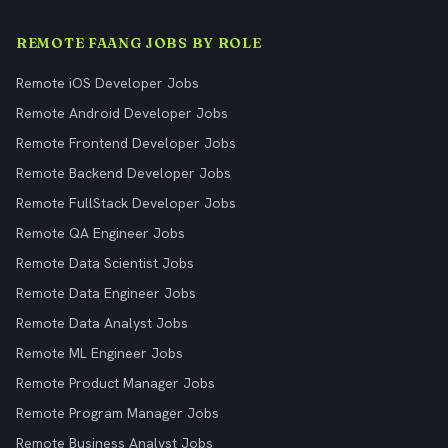
REMOTE FAANG JOBS BY ROLE
Remote iOS Developer Jobs
Remote Android Developer Jobs
Remote Frontend Developer Jobs
Remote Backend Developer Jobs
Remote FullStack Developer Jobs
Remote QA Engineer Jobs
Remote Data Scientist Jobs
Remote Data Engineer Jobs
Remote Data Analyst Jobs
Remote ML Engineer Jobs
Remote Product Manager Jobs
Remote Program Manager Jobs
Remote Business Analyst Jobs