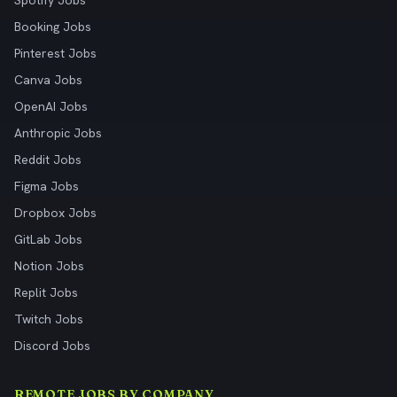
Spotify Jobs
Booking Jobs
Pinterest Jobs
Canva Jobs
OpenAI Jobs
Anthropic Jobs
Reddit Jobs
Figma Jobs
Dropbox Jobs
GitLab Jobs
Notion Jobs
Replit Jobs
Twitch Jobs
Discord Jobs
REMOTE JOBS BY COMPANY