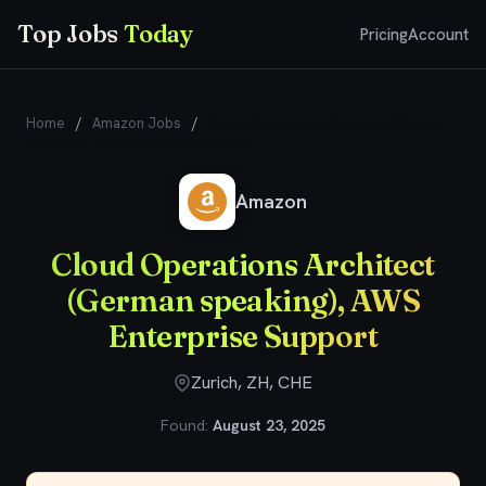
Top Jobs
Today
Pricing
Account
Home
/
Amazon Jobs
/
Cloud Operations Architect (German
speaking), AWS Enterprise Support
Amazon
Cloud Operations Architect
(German speaking), AWS
Enterprise Support
Zurich, ZH, CHE
Found:
August 23, 2025