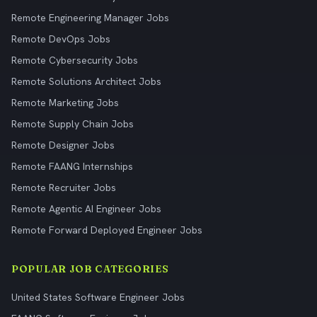
Remote Engineering Manager Jobs
Remote DevOps Jobs
Remote Cybersecurity Jobs
Remote Solutions Architect Jobs
Remote Marketing Jobs
Remote Supply Chain Jobs
Remote Designer Jobs
Remote FAANG Internships
Remote Recruiter Jobs
Remote Agentic AI Engineer Jobs
Remote Forward Deployed Engineer Jobs
POPULAR JOB CATEGORIES
United States Software Engineer Jobs