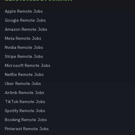
Apple Remote Jobs
Google Remote Jobs
Amazon Remote Jobs
Meta Remote Jobs
Nvidia Remote Jobs
Stripe Remote Jobs
Microsoft Remote Jobs
Netflix Remote Jobs
Uber Remote Jobs
Airbnb Remote Jobs
TikTok Remote Jobs
Spotify Remote Jobs
Booking Remote Jobs
Pinterest Remote Jobs