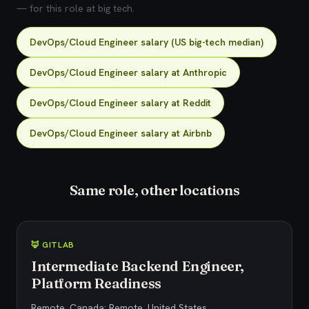
— for this role at big tech.
DevOps/Cloud Engineer salary (US big-tech median)
DevOps/Cloud Engineer salary at Anthropic
DevOps/Cloud Engineer salary at Reddit
DevOps/Cloud Engineer salary at Airbnb
Same role, other locations
🦊 GITLAB
Intermediate Backend Engineer,
Platform Readiness
Remote, Canada; Remote, United States