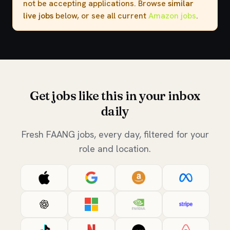
not be accepting applications. Browse
similar
live jobs
below, or see all current
Amazon jobs
.
Get jobs like this in your inbox
daily
Fresh FAANG jobs, every day, filtered for your
role and location.