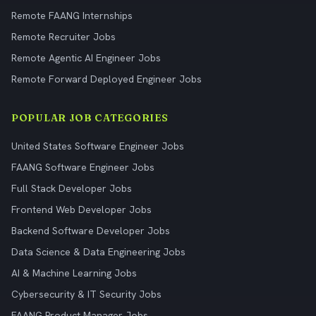
Remote FAANG Internships
Remote Recruiter Jobs
Remote Agentic AI Engineer Jobs
Remote Forward Deployed Engineer Jobs
POPULAR JOB CATEGORIES
United States Software Engineer Jobs
FAANG Software Engineer Jobs
Full Stack Developer Jobs
Frontend Web Developer Jobs
Backend Software Developer Jobs
Data Science & Data Engineering Jobs
AI & Machine Learning Jobs
Cybersecurity & IT Security Jobs
FAANG Product Manager Jobs