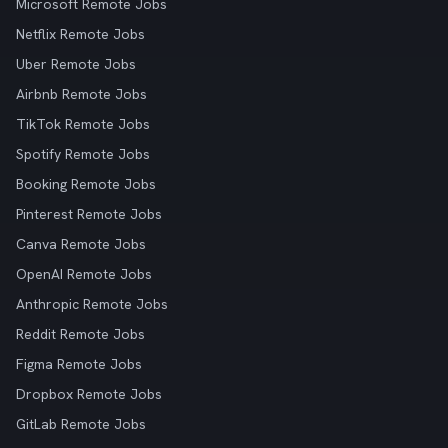
Microsoft Remote Jobs
Netflix Remote Jobs
Uber Remote Jobs
Airbnb Remote Jobs
TikTok Remote Jobs
Spotify Remote Jobs
Booking Remote Jobs
Pinterest Remote Jobs
Canva Remote Jobs
OpenAI Remote Jobs
Anthropic Remote Jobs
Reddit Remote Jobs
Figma Remote Jobs
Dropbox Remote Jobs
GitLab Remote Jobs