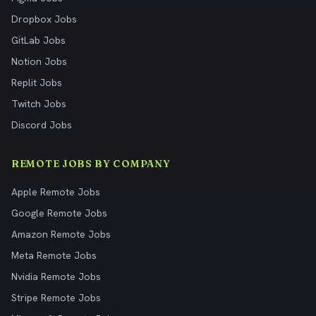
Dropbox Jobs
GitLab Jobs
Notion Jobs
Replit Jobs
Twitch Jobs
Discord Jobs
REMOTE JOBS BY COMPANY
Apple Remote Jobs
Google Remote Jobs
Amazon Remote Jobs
Meta Remote Jobs
Nvidia Remote Jobs
Stripe Remote Jobs