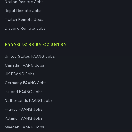
Notion Remote Jobs
Replit Remote Jobs
Twitch Remote Jobs
Discord Remote Jobs
FAANG JOBS BY COUNTRY
United States FAANG Jobs
Canada FAANG Jobs
UK FAANG Jobs
Germany FAANG Jobs
Ireland FAANG Jobs
Netherlands FAANG Jobs
France FAANG Jobs
Poland FAANG Jobs
Sweden FAANG Jobs