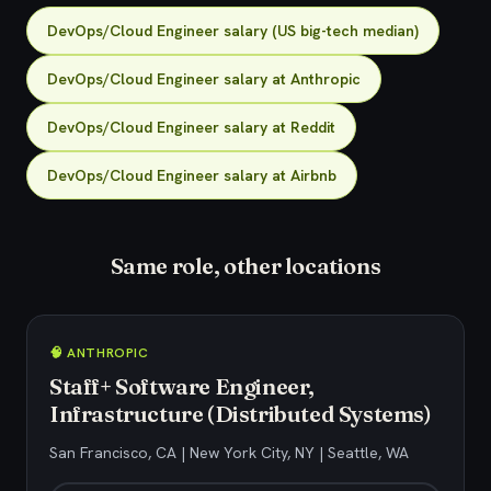
DevOps/Cloud Engineer salary (US big-tech median)
DevOps/Cloud Engineer salary at Anthropic
DevOps/Cloud Engineer salary at Reddit
DevOps/Cloud Engineer salary at Airbnb
Same role, other locations
🧠 ANTHROPIC
Staff+ Software Engineer,
Infrastructure (Distributed Systems)
San Francisco, CA | New York City, NY | Seattle, WA