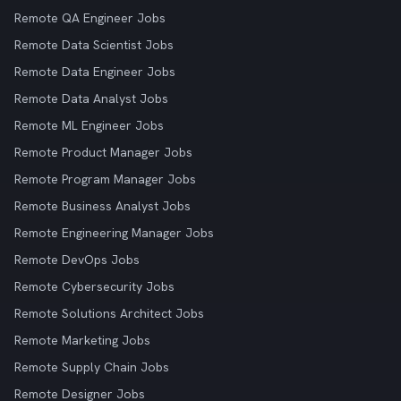
Remote QA Engineer Jobs
Remote Data Scientist Jobs
Remote Data Engineer Jobs
Remote Data Analyst Jobs
Remote ML Engineer Jobs
Remote Product Manager Jobs
Remote Program Manager Jobs
Remote Business Analyst Jobs
Remote Engineering Manager Jobs
Remote DevOps Jobs
Remote Cybersecurity Jobs
Remote Solutions Architect Jobs
Remote Marketing Jobs
Remote Supply Chain Jobs
Remote Designer Jobs