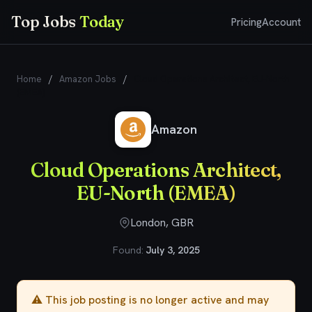
Top Jobs
Today
Pricing
Account
Home
/
Amazon Jobs
/
Cloud Operations Architect, EU-North
(EMEA)
Amazon
Cloud Operations Architect,
EU-North (EMEA)
London, GBR
Found:
July 3, 2025
⚠️ This job posting is no longer active and may