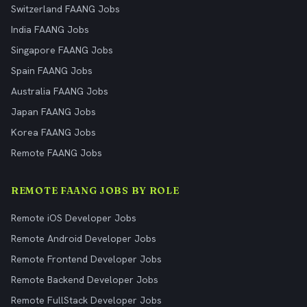
Switzerland FAANG Jobs
India FAANG Jobs
Singapore FAANG Jobs
Spain FAANG Jobs
Australia FAANG Jobs
Japan FAANG Jobs
Korea FAANG Jobs
Remote FAANG Jobs
REMOTE FAANG JOBS BY ROLE
Remote iOS Developer Jobs
Remote Android Developer Jobs
Remote Frontend Developer Jobs
Remote Backend Developer Jobs
Remote FullStack Developer Jobs