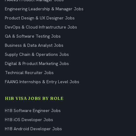
Engineering Leadership & Manager Jobs
Product Design & UX Designer Jobs
DevOps & Cloud Infrastructure Jobs
QA & Software Testing Jobs
Business & Data Analyst Jobs
Supply Chain & Operations Jobs
Digital & Product Marketing Jobs
Technical Recruiter Jobs
FAANG Internships & Entry Level Jobs
H1B VISA JOBS BY ROLE
H1B Software Engineer Jobs
H1B iOS Developer Jobs
H1B Android Developer Jobs