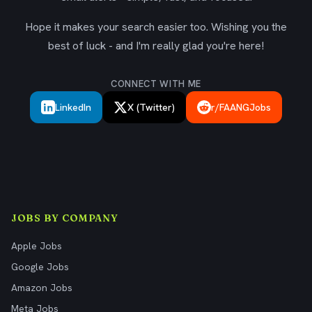
Hope it makes your search easier too. Wishing you the
best of luck - and I'm really glad you're here!
CONNECT WITH ME
LinkedIn
X (Twitter)
r/FAANGJobs
JOBS BY COMPANY
Apple Jobs
Google Jobs
Amazon Jobs
Meta Jobs