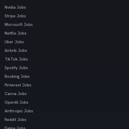
Nvidia Jobs
Stripe Jobs
Microsoft Jobs
Netflix Jobs
Uber Jobs
Airbnb Jobs
TikTok Jobs
Spotify Jobs
Booking Jobs
Pinterest Jobs
Canva Jobs
OpenAI Jobs
Anthropic Jobs
Reddit Jobs
Figma Jobs