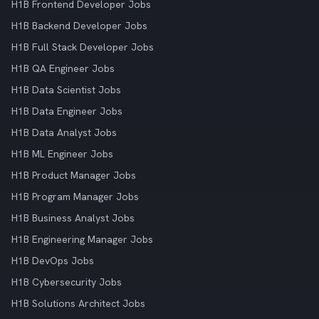
H1B Frontend Developer Jobs
H1B Backend Developer Jobs
H1B Full Stack Developer Jobs
H1B QA Engineer Jobs
H1B Data Scientist Jobs
H1B Data Engineer Jobs
H1B Data Analyst Jobs
H1B ML Engineer Jobs
H1B Product Manager Jobs
H1B Program Manager Jobs
H1B Business Analyst Jobs
H1B Engineering Manager Jobs
H1B DevOps Jobs
H1B Cybersecurity Jobs
H1B Solutions Architect Jobs