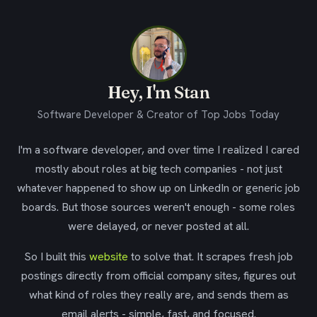
Hey, I'm Stan
Software Developer & Creator of Top Jobs Today
I'm a software developer, and over time I realized I cared
mostly about roles at big tech companies - not just
whatever happened to show up on LinkedIn or generic job
boards. But those sources weren't enough - some roles
were delayed, or never posted at all.
So I built this
website
to solve that. It scrapes fresh job
postings directly from official company sites, figures out
what kind of roles they really are, and sends them as
email alerts - simple, fast, and focused.