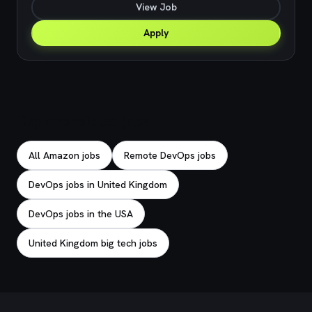
View Job
Apply
Explore related jobs
All Amazon jobs
Remote DevOps jobs
DevOps jobs in United Kingdom
DevOps jobs in the USA
United Kingdom big tech jobs