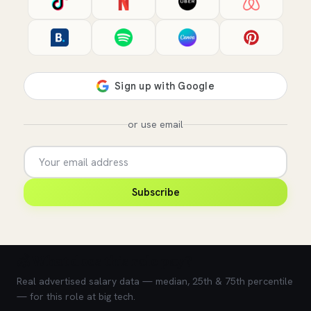
or use email
Subscribe
💰 What does this role pay?
Real advertised salary data — median, 25th & 75th percentile
— for this role at big tech.