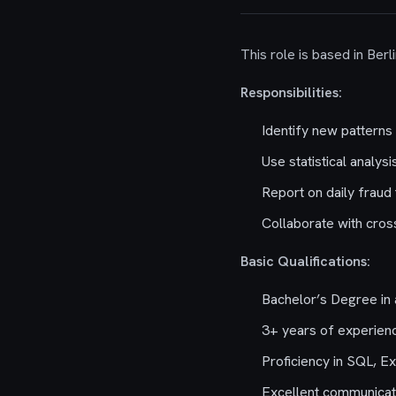
This role is based in Ber
Responsibilities:
Identify new patterns 
Use statistical analy
Report on daily fraud
Collaborate with cross
Basic Qualifications:
Bachelor’s Degree in a
3+ years of experienc
Proficiency in SQL, Ex
Excellent communicatio