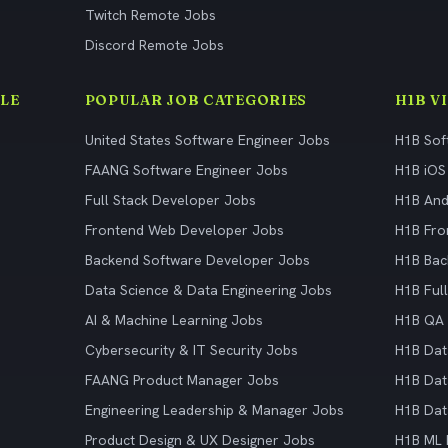
Twitch Remote Jobs
Discord Remote Jobs
LE
POPULAR JOB CATEGORIES
H1B V
United States Software Engineer Jobs
H1B Sof
FAANG Software Engineer Jobs
H1B iOS
Full Stack Developer Jobs
H1B And
Frontend Web Developer Jobs
H1B Fro
Backend Software Developer Jobs
H1B Bac
Data Science & Data Engineering Jobs
H1B Ful
AI & Machine Learning Jobs
H1B QA 
Cybersecurity & IT Security Jobs
H1B Dat
FAANG Product Manager Jobs
H1B Dat
Engineering Leadership & Manager Jobs
H1B Dat
Product Design & UX Designer Jobs
H1B ML 