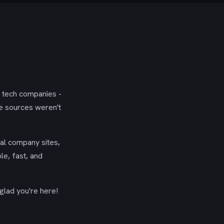
g tech companies -
se sources weren't
ial company sites,
le, fast, and
glad you're here!