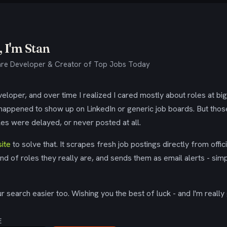
 I'm Stan
re Developer & Creator of Top Jobs Today
eloper, and over time I realized I cared mostly about roles at bi
 happened to show up on LinkedIn or generic job boards. But tho
es were delayed, or never posted at all.
ite
to solve that. It scrapes fresh job postings directly from offic
ind of roles they really are, and sends them as email alerts - simp
 search easier too. Wishing you the best of luck - and I'm really 
E