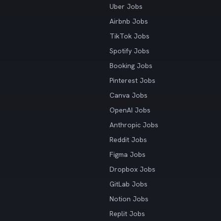
Uber Jobs
Airbnb Jobs
TikTok Jobs
Spotify Jobs
Booking Jobs
Pinterest Jobs
Canva Jobs
OpenAI Jobs
Anthropic Jobs
Reddit Jobs
Figma Jobs
Dropbox Jobs
GitLab Jobs
Notion Jobs
Replit Jobs