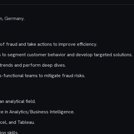
lin, Germany.
of fraud and take actions to improve efficiency.
sis to segment customer behavior and develop targeted solutions.
 trends and perform deep dives.
-functional teams to mitigate fraud risks.
n analytical field.
e in Analytics/Business Intelligence.
cel, and Tableau.
n skills.