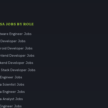
ISA JOBS BY ROLE
tware Engineer Jobs
 Developer Jobs
roid Developer Jobs
ntend Developer Jobs
kend Developer Jobs
l Stack Developer Jobs
Engineer Jobs
a Scientist Jobs
a Engineer Jobs
a Analyst Jobs
Engineer Jobs