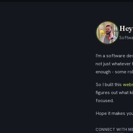
Hey,
Softwa
I'm a software dev
not just whatever
enough - some rol
So I built this
webs
figures out what k
focused.
Hope it makes your
CONNECT WITH M