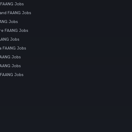
 FAANG Jobs
land FAANG Jobs
AANG Jobs
re FAANG Jobs
AANG Jobs
ia FAANG Jobs
FAANG Jobs
FAANG Jobs
 FAANG Jobs