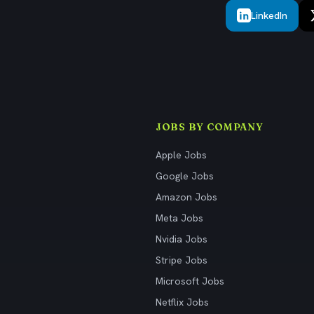
LinkedIn
JOBS BY COMPANY
Apple Jobs
Google Jobs
Amazon Jobs
Meta Jobs
Nvidia Jobs
Stripe Jobs
Microsoft Jobs
Netflix Jobs