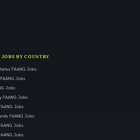
 JOBS BY COUNTRY
States FAANG Jobs
 FAANG Jobs
NG Jobs
y FAANG Jobs
 FAANG Jobs
ands FAANG Jobs
 FAANG Jobs
 FAANG Jobs