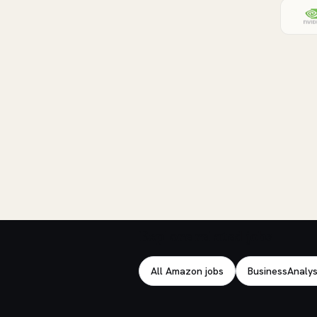
Explore related jobs
All Amazon jobs
BusinessAnalys