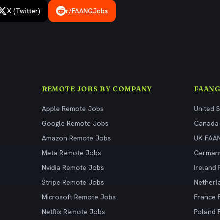
X (Twitter)
r/FAANGJobs
REMOTE JOBS BY COMPANY
FAANG
Apple Remote Jobs
United 
Google Remote Jobs
Canada
Amazon Remote Jobs
UK FAA
Meta Remote Jobs
German
Nvidia Remote Jobs
Ireland
Stripe Remote Jobs
Netherl
Microsoft Remote Jobs
France
Netflix Remote Jobs
Poland