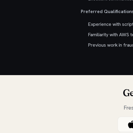
Preferred Qualifications
Experience with scrip
Familiarity with AWS 
Previous work in fraud
Ge
Fre