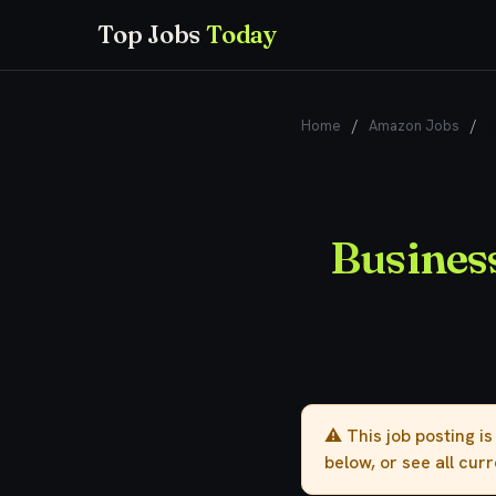
Top Jobs
Today
Home
/
Amazon Jobs
/
B
Busines
⚠️ This job posting i
below, or see all cur