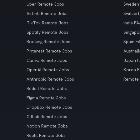
Uber Remote Jobs
Sweden
Airbnb Remote Jobs
Switzer
TikTok Remote Jobs
India F
Spotify Remote Jobs
Singapo
Booking Remote Jobs
Spain F
Pinterest Remote Jobs
Austral
Canva Remote Jobs
Japan 
OpenAI Remote Jobs
Korea 
Anthropic Remote Jobs
Remote
Reddit Remote Jobs
Figma Remote Jobs
Dropbox Remote Jobs
GitLab Remote Jobs
Notion Remote Jobs
Replit Remote Jobs