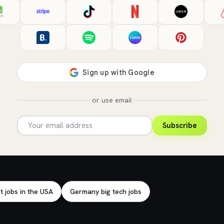
or use email
Subscribe
t jobs in the USA
Germany big tech jobs