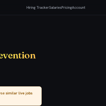
Hiring Tracker
Salaries
Pricing
Account
evention
owse
similar live jobs