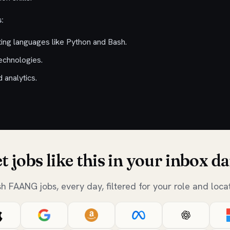
:
ting languages like Python and Bash.
technologies.
 analytics.
t jobs like this in your inbox da
sh FAANG jobs, every day, filtered for your role and locat