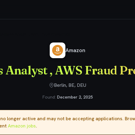
usiness Analyst , AWS Fraud Prevention
Amazon
s Analyst , AWS Fraud Pr
Berlin, BE, DEU
Found:
December 2, 2025
s no longer active and may not be accepting applications. Br
rent
Amazon jobs
.