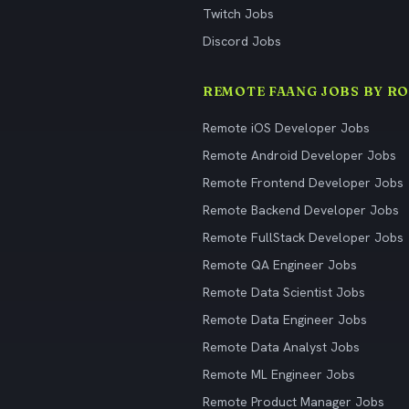
Twitch Jobs
Discord Jobs
REMOTE FAANG JOBS BY RO
Remote iOS Developer Jobs
Remote Android Developer Jobs
Remote Frontend Developer Jobs
Remote Backend Developer Jobs
Remote FullStack Developer Jobs
Remote QA Engineer Jobs
Remote Data Scientist Jobs
Remote Data Engineer Jobs
Remote Data Analyst Jobs
Remote ML Engineer Jobs
Remote Product Manager Jobs