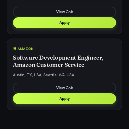
View Job
Apply
🛒 AMAZON
Software Development Engineer,
Amazon Customer Service
Austin, TX, USA, Seattle, WA, USA
View Job
Apply