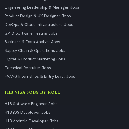
Engineering Leadership & Manager Jobs
Product Design & UX Designer Jobs
DevOps & Cloud Infrastructure Jobs
QA & Software Testing Jobs
Business & Data Analyst Jobs
Supply Chain & Operations Jobs
Digital & Product Marketing Jobs
Technical Recruiter Jobs
FAANG Internships & Entry Level Jobs
H1B VISA JOBS BY ROLE
H1B Software Engineer Jobs
H1B iOS Developer Jobs
H1B Android Developer Jobs