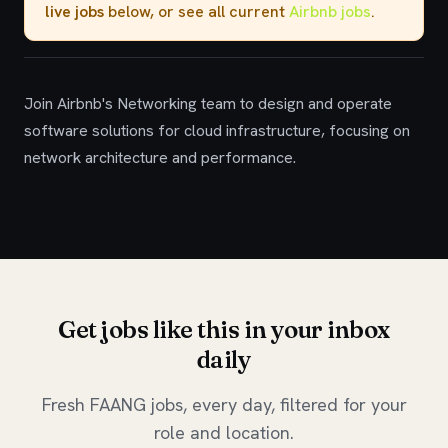
live jobs
below, or see all current
Airbnb jobs
.
Join Airbnb's Networking team to design and operate
software solutions for cloud infrastructure, focusing on
network architecture and performance.
Get jobs like this in your inbox
daily
Fresh FAANG jobs, every day, filtered for your
role and location.