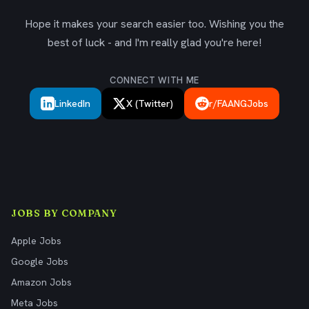
Hope it makes your search easier too. Wishing you the
best of luck - and I'm really glad you're here!
CONNECT WITH ME
LinkedIn
X (Twitter)
r/FAANGJobs
JOBS BY COMPANY
Apple Jobs
Google Jobs
Amazon Jobs
Meta Jobs