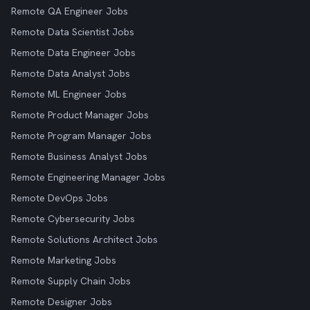
Remote QA Engineer Jobs
Remote Data Scientist Jobs
Remote Data Engineer Jobs
Remote Data Analyst Jobs
Remote ML Engineer Jobs
Remote Product Manager Jobs
Remote Program Manager Jobs
Remote Business Analyst Jobs
Remote Engineering Manager Jobs
Remote DevOps Jobs
Remote Cybersecurity Jobs
Remote Solutions Architect Jobs
Remote Marketing Jobs
Remote Supply Chain Jobs
Remote Designer Jobs