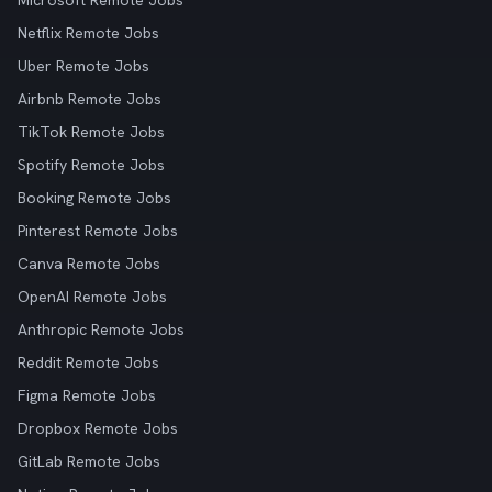
Microsoft Remote Jobs
Netflix Remote Jobs
Uber Remote Jobs
Airbnb Remote Jobs
TikTok Remote Jobs
Spotify Remote Jobs
Booking Remote Jobs
Pinterest Remote Jobs
Canva Remote Jobs
OpenAI Remote Jobs
Anthropic Remote Jobs
Reddit Remote Jobs
Figma Remote Jobs
Dropbox Remote Jobs
GitLab Remote Jobs