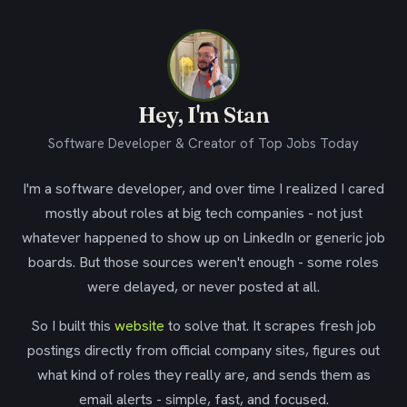
Hey, I'm Stan
Software Developer & Creator of Top Jobs Today
I'm a software developer, and over time I realized I cared
mostly about roles at big tech companies - not just
whatever happened to show up on LinkedIn or generic job
boards. But those sources weren't enough - some roles
were delayed, or never posted at all.
So I built this
website
to solve that. It scrapes fresh job
postings directly from official company sites, figures out
what kind of roles they really are, and sends them as
email alerts - simple, fast, and focused.