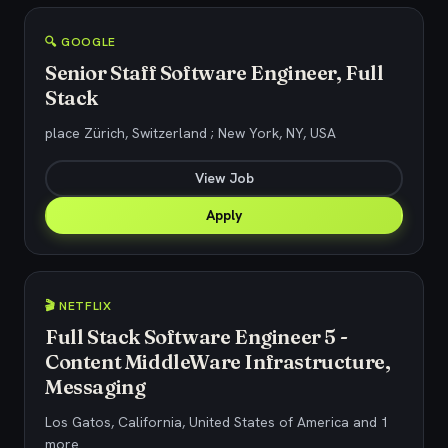
🔍 GOOGLE
Senior Staff Software Engineer, Full
Stack
place Zürich, Switzerland ; New York, NY, USA
View Job
Apply
🎬 NETFLIX
Full Stack Software Engineer 5 -
Content MiddleWare Infrastructure,
Messaging
Los Gatos, California, United States of America and 1
more