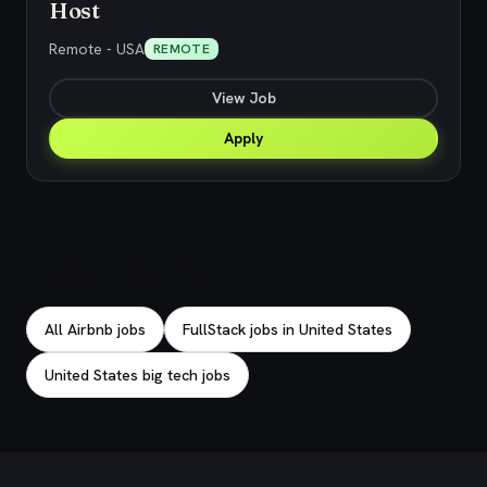
Host
Remote - USA
REMOTE
View Job
Apply
Explore related jobs
All Airbnb jobs
FullStack jobs in United States
United States big tech jobs