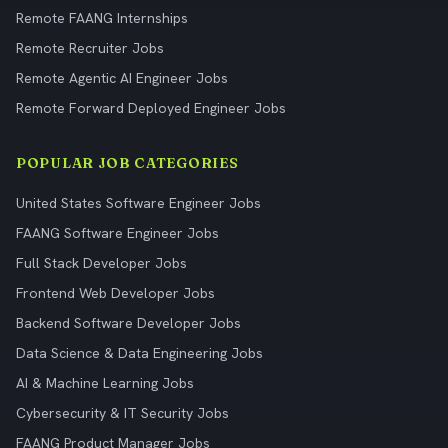
Remote FAANG Internships
Remote Recruiter Jobs
Remote Agentic AI Engineer Jobs
Remote Forward Deployed Engineer Jobs
POPULAR JOB CATEGORIES
United States Software Engineer Jobs
FAANG Software Engineer Jobs
Full Stack Developer Jobs
Frontend Web Developer Jobs
Backend Software Developer Jobs
Data Science & Data Engineering Jobs
AI & Machine Learning Jobs
Cybersecurity & IT Security Jobs
FAANG Product Manager Jobs