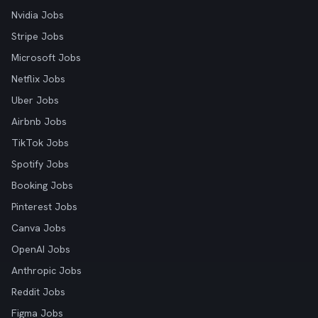
Nvidia Jobs
Stripe Jobs
Microsoft Jobs
Netflix Jobs
Uber Jobs
Airbnb Jobs
TikTok Jobs
Spotify Jobs
Booking Jobs
Pinterest Jobs
Canva Jobs
OpenAI Jobs
Anthropic Jobs
Reddit Jobs
Figma Jobs