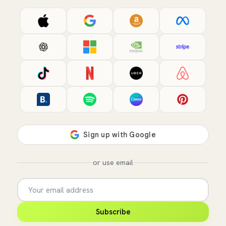
or use email
Subscribe