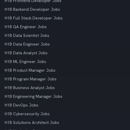
H1B Frontend Developer Jobs
H1B Backend Developer Jobs
H1B Full Stack Developer Jobs
H1B QA Engineer Jobs
H1B Data Scientist Jobs
H1B Data Engineer Jobs
H1B Data Analyst Jobs
H1B ML Engineer Jobs
H1B Product Manager Jobs
H1B Program Manager Jobs
H1B Business Analyst Jobs
H1B Engineering Manager Jobs
H1B DevOps Jobs
H1B Cybersecurity Jobs
H1B Solutions Architect Jobs