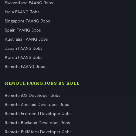
Switzerland FAANG Jobs
India FAANG Jobs
Singapore FAANG Jobs
Spain FAANG Jobs
Australia FAANG Jobs
Japan FAANG Jobs
Korea FAANG Jobs
Remote FAANG Jobs
REMOTE FAANG JOBS BY ROLE
Remote iOS Developer Jobs
Remote Android Developer Jobs
Remote Frontend Developer Jobs
Remote Backend Developer Jobs
Remote FullStack Developer Jobs