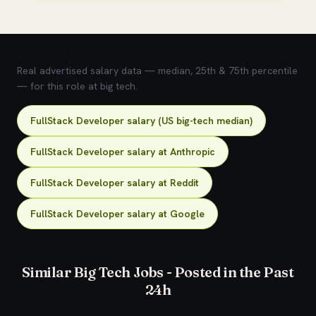
💰 What does this role pay?
Real advertised salary data — median, 25th & 75th percentile
— for this role at big tech.
FullStack Developer salary (US big-tech median)
FullStack Developer salary at Anthropic
FullStack Developer salary at Reddit
FullStack Developer salary at Google
Similar Big Tech Jobs - Posted in the Past
24h