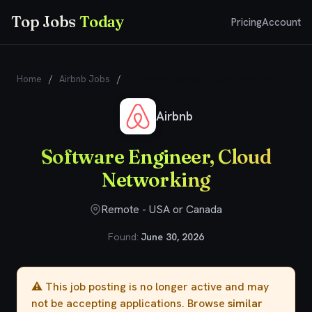
Top Jobs
Today
Pricing
Account
Home
/
Airbnb Jobs
/
Software Engineer, Cloud Networking
Airbnb
Software Engineer, Cloud
Networking
Remote - USA or Canada
Found:
June 30, 2026
⚠️ This job posting is no longer active and may
not be accepting applications. Browse
similar