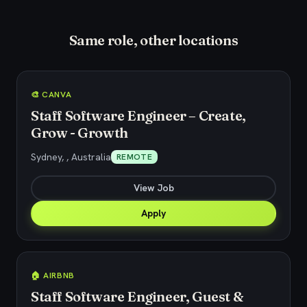
Same role, other locations
🎨 CANVA
Staff Software Engineer – Create,
Grow - Growth
Sydney, , Australia
REMOTE
View Job
Apply
🏠 AIRBNB
Staff Software Engineer, Guest &