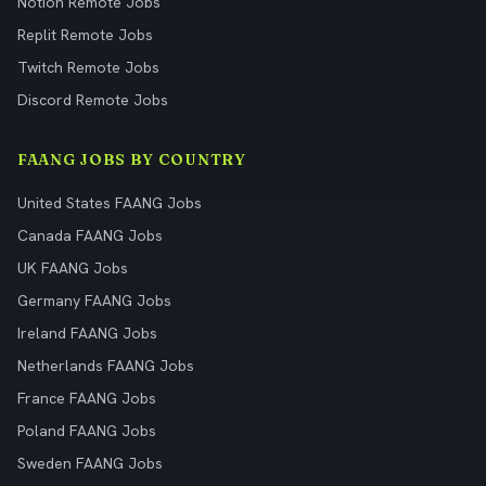
Notion Remote Jobs
Replit Remote Jobs
Twitch Remote Jobs
Discord Remote Jobs
FAANG JOBS BY COUNTRY
United States FAANG Jobs
Canada FAANG Jobs
UK FAANG Jobs
Germany FAANG Jobs
Ireland FAANG Jobs
Netherlands FAANG Jobs
France FAANG Jobs
Poland FAANG Jobs
Sweden FAANG Jobs