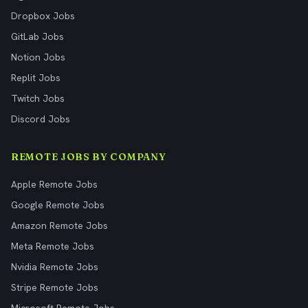
Dropbox Jobs
GitLab Jobs
Notion Jobs
Replit Jobs
Twitch Jobs
Discord Jobs
REMOTE JOBS BY COMPANY
Apple Remote Jobs
Google Remote Jobs
Amazon Remote Jobs
Meta Remote Jobs
Nvidia Remote Jobs
Stripe Remote Jobs