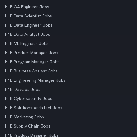
H1B QA Engineer Jobs
H1B Data Scientist Jobs
H1B Data Engineer Jobs
H1B Data Analyst Jobs
H1B ML Engineer Jobs
H1B Product Manager Jobs
H1B Program Manager Jobs
H1B Business Analyst Jobs
H1B Engineering Manager Jobs
H1B DevOps Jobs
H1B Cybersecurity Jobs
H1B Solutions Architect Jobs
H1B Marketing Jobs
H1B Supply Chain Jobs
H1B Product Designer Jobs