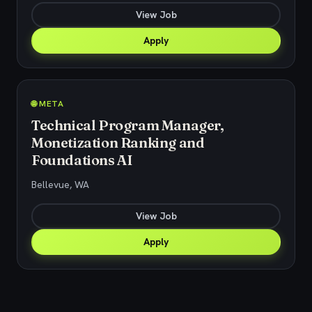
View Job
Apply
🌐 META
Technical Program Manager,
Monetization Ranking and
Foundations AI
Bellevue, WA
View Job
Apply