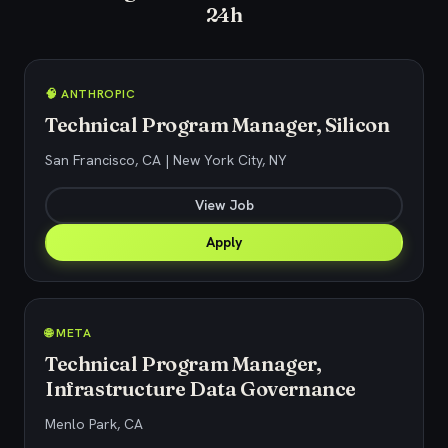
24h
🧠 ANTHROPIC
Technical Program Manager, Silicon
San Francisco, CA | New York City, NY
View Job
Apply
🌐 META
Technical Program Manager,
Infrastructure Data Governance
Menlo Park, CA