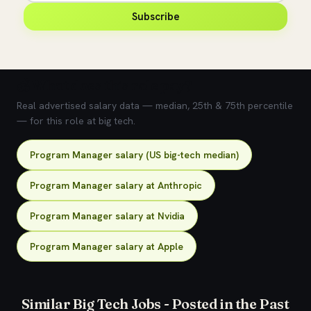
Subscribe
💰 What does this role pay?
Real advertised salary data — median, 25th & 75th percentile
— for this role at big tech.
Program Manager salary (US big-tech median)
Program Manager salary at Anthropic
Program Manager salary at Nvidia
Program Manager salary at Apple
Similar Big Tech Jobs - Posted in the Past