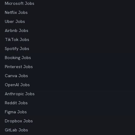
Microsoft Jobs
Netflix Jobs
Uber Jobs
Airbnb Jobs
TikTok Jobs
Spotify Jobs
Booking Jobs
Pinterest Jobs
Canva Jobs
OpenAI Jobs
Anthropic Jobs
Reddit Jobs
Figma Jobs
Dropbox Jobs
GitLab Jobs