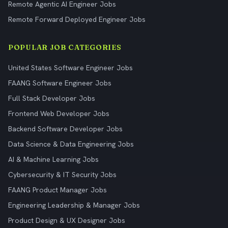
Remote Agentic AI Engineer Jobs
Remote Forward Deployed Engineer Jobs
POPULAR JOB CATEGORIES
United States Software Engineer Jobs
FAANG Software Engineer Jobs
Full Stack Developer Jobs
Frontend Web Developer Jobs
Backend Software Developer Jobs
Data Science & Data Engineering Jobs
AI & Machine Learning Jobs
Cybersecurity & IT Security Jobs
FAANG Product Manager Jobs
Engineering Leadership & Manager Jobs
Product Design & UX Designer Jobs