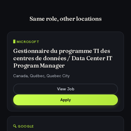
Same role, other locations
🖥️ MICROSOFT
Gestionnaire du programme TI des
centres de données / Data Center IT
Program Manager
Canada, Québec, Quebec City
View Job
Apply
🔍 GOOGLE