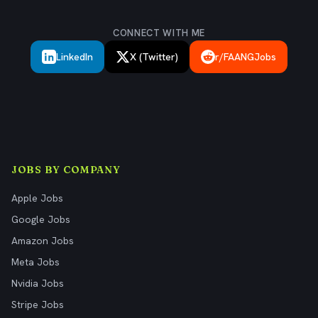
CONNECT WITH ME
LinkedIn
X (Twitter)
r/FAANGJobs
JOBS BY COMPANY
Apple Jobs
Google Jobs
Amazon Jobs
Meta Jobs
Nvidia Jobs
Stripe Jobs