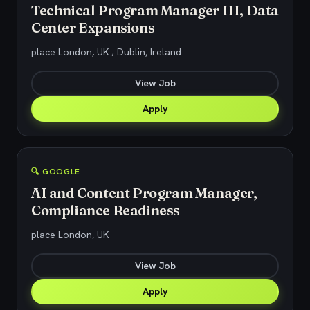
Technical Program Manager III, Data
Center Expansions
place London, UK ; Dublin, Ireland
View Job
Apply
🔍 GOOGLE
AI and Content Program Manager,
Compliance Readiness
place London, UK
View Job
Apply