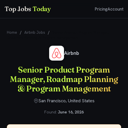
Top Jobs
Today
Pricing
Account
Home
/
Airbnb Jobs
/
Senior Product Program Manager,
Roadmap Planning & Program Management
Airbnb
Senior Product Program
Manager, Roadmap Planning
& Program Management
San Francisco, United States
Found:
June 16, 2026