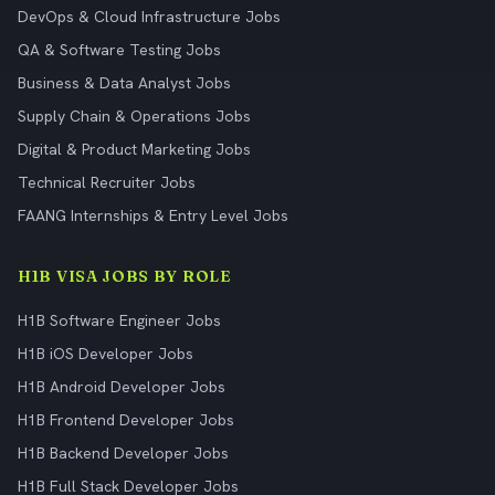
DevOps & Cloud Infrastructure Jobs
QA & Software Testing Jobs
Business & Data Analyst Jobs
Supply Chain & Operations Jobs
Digital & Product Marketing Jobs
Technical Recruiter Jobs
FAANG Internships & Entry Level Jobs
H1B VISA JOBS BY ROLE
H1B Software Engineer Jobs
H1B iOS Developer Jobs
H1B Android Developer Jobs
H1B Frontend Developer Jobs
H1B Backend Developer Jobs
H1B Full Stack Developer Jobs