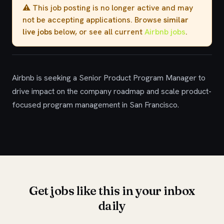
⚠️ This job posting is no longer active and may
not be accepting applications. Browse
similar
live jobs
below, or see all current
Airbnb jobs
.
Airbnb is seeking a Senior Product Program Manager to
drive impact on the company roadmap and scale product-
focused program management in San Francisco.
Get jobs like this in your inbox
daily