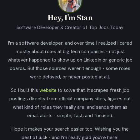
Hey, I'm Stan
Software Developer & Creator of Top Jobs Today
I'm a software developer, and over time I realized I cared
mostly about roles at big tech companies - not just
whatever happened to show up on LinkedIn or generic job
boards. But those sources weren't enough - some roles
were delayed, or never posted at all.
So I built this
website
to solve that. It scrapes fresh job
postings directly from official company sites, figures out
what kind of roles they really are, and sends them as
email alerts - simple, fast, and focused.
Hope it makes your search easier too. Wishing you the
best of luck - and I'm really glad you're here!