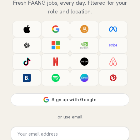
Fresh FAANG jobs, every day, filtered for your
role and location.
or use email