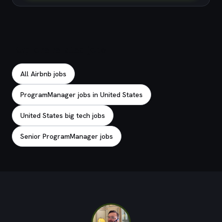
Explore related jobs
All Airbnb jobs
ProgramManager jobs in United States
United States big tech jobs
Senior ProgramManager jobs