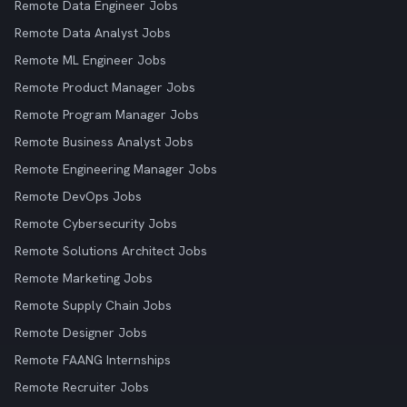
Remote Data Engineer Jobs
Remote Data Analyst Jobs
Remote ML Engineer Jobs
Remote Product Manager Jobs
Remote Program Manager Jobs
Remote Business Analyst Jobs
Remote Engineering Manager Jobs
Remote DevOps Jobs
Remote Cybersecurity Jobs
Remote Solutions Architect Jobs
Remote Marketing Jobs
Remote Supply Chain Jobs
Remote Designer Jobs
Remote FAANG Internships
Remote Recruiter Jobs