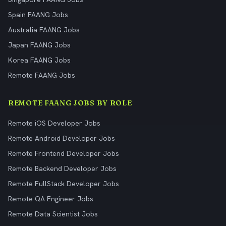
Spain FAANG Jobs
Australia FAANG Jobs
Japan FAANG Jobs
Korea FAANG Jobs
Remote FAANG Jobs
REMOTE FAANG JOBS BY ROLE
Remote iOS Developer Jobs
Remote Android Developer Jobs
Remote Frontend Developer Jobs
Remote Backend Developer Jobs
Remote FullStack Developer Jobs
Remote QA Engineer Jobs
Remote Data Scientist Jobs