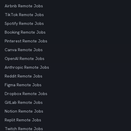
Airbnb Remote Jobs
TikTok Remote Jobs
Spotify Remote Jobs
Booking Remote Jobs
Pinterest Remote Jobs
Canva Remote Jobs
OpenAI Remote Jobs
Anthropic Remote Jobs
Reddit Remote Jobs
Figma Remote Jobs
Dropbox Remote Jobs
GitLab Remote Jobs
Notion Remote Jobs
Replit Remote Jobs
Twitch Remote Jobs