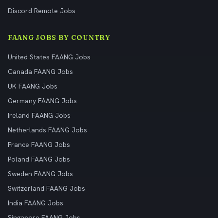
Discord Remote Jobs
FAANG JOBS BY COUNTRY
United States FAANG Jobs
Canada FAANG Jobs
UK FAANG Jobs
Germany FAANG Jobs
Ireland FAANG Jobs
Netherlands FAANG Jobs
France FAANG Jobs
Poland FAANG Jobs
Sweden FAANG Jobs
Switzerland FAANG Jobs
India FAANG Jobs
Singapore FAANG Jobs