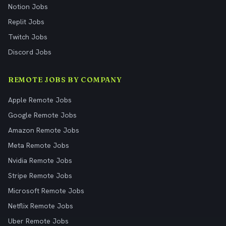
Notion Jobs
Replit Jobs
Twitch Jobs
Discord Jobs
REMOTE JOBS BY COMPANY
Apple Remote Jobs
Google Remote Jobs
Amazon Remote Jobs
Meta Remote Jobs
Nvidia Remote Jobs
Stripe Remote Jobs
Microsoft Remote Jobs
Netflix Remote Jobs
Uber Remote Jobs