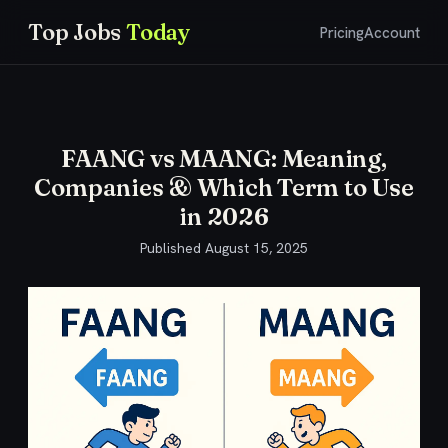
Top Jobs
Today
Pricing
Account
FAANG vs MAANG: Meaning,
Companies & Which Term to Use
in 2026
Published
August 15, 2025