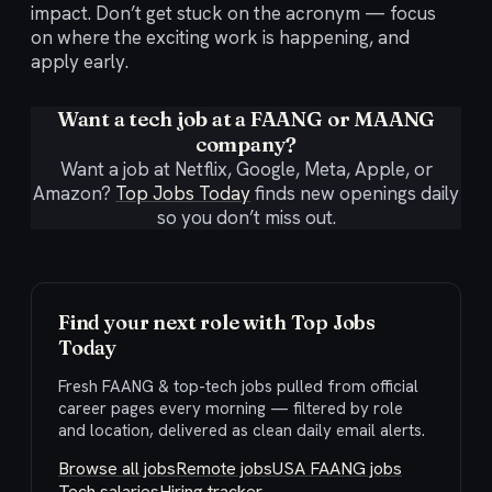
impact. Don’t get stuck on the acronym — focus
on where the exciting work is happening, and
apply early.
Want a tech job at a FAANG or MAANG
company?
Want a job at Netflix, Google, Meta, Apple, or
Amazon?
Top Jobs Today
finds new openings daily
so you don’t miss out.
Find your next role with Top Jobs
Today
Fresh FAANG & top-tech jobs pulled from official
career pages every morning — filtered by role
and location, delivered as clean daily email alerts.
Browse all jobs
Remote jobs
USA FAANG jobs
Tech salaries
Hiring tracker