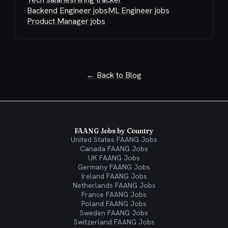
Backend Engineer jobs
ML Engineer jobs
Product Manager jobs
← Back to Blog
FAANG Jobs by Country
United States FAANG Jobs
Canada FAANG Jobs
UK FAANG Jobs
Germany FAANG Jobs
Ireland FAANG Jobs
Netherlands FAANG Jobs
France FAANG Jobs
Poland FAANG Jobs
Sweden FAANG Jobs
Switzerland FAANG Jobs