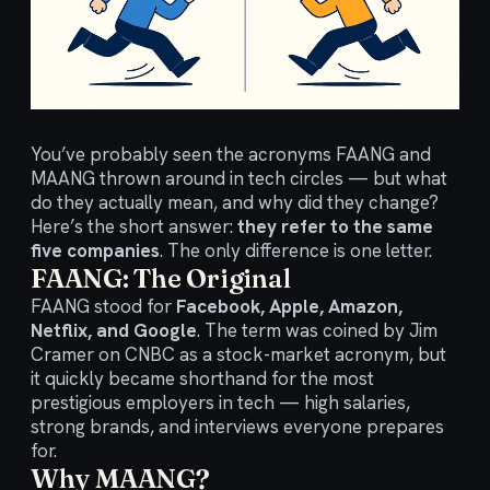
You’ve probably seen the acronyms FAANG and
MAANG thrown around in tech circles — but what
do they actually mean, and why did they change?
Here’s the short answer:
they refer to the same
five companies
. The only difference is one letter.
FAANG: The Original
FAANG stood for
Facebook, Apple, Amazon,
Netflix, and Google
. The term was coined by Jim
Cramer on CNBC as a stock-market acronym, but
it quickly became shorthand for the most
prestigious employers in tech — high salaries,
strong brands, and interviews everyone prepares
for.
Why MAANG?