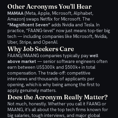
Other Acronyms You’ll Hear
MAMAA
(Meta, Apple, Microsoft, Alphabet,
Amazon) swaps Netflix for Microsoft. The
“Magnificent Seven”
adds Nvidia and Tesla. In
practice, “FAANG-level” now just means top-tier big
tech — including companies like Microsoft, Nvidia,
Uber, Stripe, and OpenAI.
Why Job Seekers Care
FAANG/MAANG companies typically pay
well
above market
— senior software engineers often
earn between US$300k and $500k+ in total
compensation. The trade-off: competitive
interviews and thousands of applicants per
opening, which is why being among the first to
apply genuinely matters.
Does the Acronym Really Matter?
Not much, honestly. Whether you call it FAANG or
MAANG, it’s all about the top tech firms known for
big salaries, tough interviews, and major global