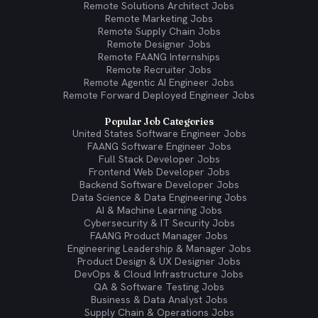
Remote Solutions Architect Jobs
Remote Marketing Jobs
Remote Supply Chain Jobs
Remote Designer Jobs
Remote FAANG Internships
Remote Recruiter Jobs
Remote Agentic AI Engineer Jobs
Remote Forward Deployed Engineer Jobs
Popular Job Categories
United States Software Engineer Jobs
FAANG Software Engineer Jobs
Full Stack Developer Jobs
Frontend Web Developer Jobs
Backend Software Developer Jobs
Data Science & Data Engineering Jobs
AI & Machine Learning Jobs
Cybersecurity & IT Security Jobs
FAANG Product Manager Jobs
Engineering Leadership & Manager Jobs
Product Design & UX Designer Jobs
DevOps & Cloud Infrastructure Jobs
QA & Software Testing Jobs
Business & Data Analyst Jobs
Supply Chain & Operations Jobs