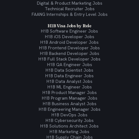
Digital & Product Marketing Jobs
Technical Recruiter Jobs
FAANG Internships & Entry Level Jobs
H1B Visa Jobs by Role
H1B Software Engineer Jobs
H1B iOS Developer Jobs
H1B Android Developer Jobs
H1B Frontend Developer Jobs
H1B Backend Developer Jobs
H1B Full Stack Developer Jobs
H1B QA Engineer Jobs
H1B Data Scientist Jobs
H1B Data Engineer Jobs
H1B Data Analyst Jobs
H1B ML Engineer Jobs
H1B Product Manager Jobs
H1B Program Manager Jobs
H1B Business Analyst Jobs
H1B Engineering Manager Jobs
H1B DevOps Jobs
H1B Cybersecurity Jobs
H1B Solutions Architect Jobs
H1B Marketing Jobs
H1B Supply Chain Jobs