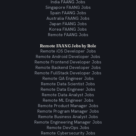
India FAANG Jobs
Singapore FAANG Jobs
Spain FAANG Jobs
Australia FAANG Jobs
Japan FAANG Jobs
Korea FAANG Jobs
Remote FAANG Jobs
Remote FAANG Jobs by Role
Remote iOS Developer Jobs
Remote Android Developer Jobs
Remote Frontend Developer Jobs
Remote Backend Developer Jobs
Remote FullStack Developer Jobs
Remote QA Engineer Jobs
Remote Data Scientist Jobs
Remote Data Engineer Jobs
Remote Data Analyst Jobs
Remote ML Engineer Jobs
Remote Product Manager Jobs
Remote Program Manager Jobs
Remote Business Analyst Jobs
Remote Engineering Manager Jobs
Remote DevOps Jobs
Remote Cybersecurity Jobs