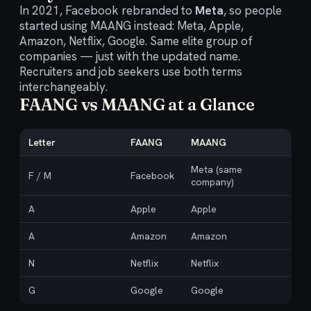
In 2021, Facebook rebranded to
Meta
, so people
started using MAANG instead: Meta, Apple,
Amazon, Netflix, Google. Same elite group of
companies — just with the updated name.
Recruiters and job seekers use both terms
interchangeably.
FAANG vs MAANG at a Glance
Letter
FAANG
MAANG
Meta (same
F / M
Facebook
company)
A
Apple
Apple
A
Amazon
Amazon
N
Netflix
Netflix
G
Google
Google